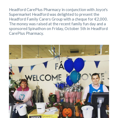
Headford CarePlus Pharmacy in conjunction with Joyce's
Supermarket Headford was delighted to present the
Headford Family Carers Group with a cheque for €2,000.
The money was raised at the recent family fun day and a
sponsored Spinathon on Friday, October 5th in Headford
CarePlus Pharmacy.