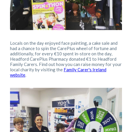
Locals on the day enjoyed face painting, a cake sale and
had a chance to spin the CarePlus wheel of fortune and
additionally, for every €10 spent in-store on the day,
Headford CarePlus Pharmacy donated €1 to Headford
Family Carers. Find out how you can raise money for your
local charity by visiting the
Family Carer's Ireland
website
.