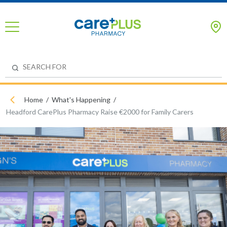
Home
What's Happening
Headford CarePlus Pharmacy Raise €2000 for Family Carers