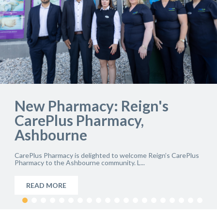
Celebrating 20 Years:
Remedi CarePlus Pharmacy,
IFSC
Remedi CarePlus Pharmacy at Custom House Square in the
IFSC, Dublin, is marking a major milestone...
READ MORE