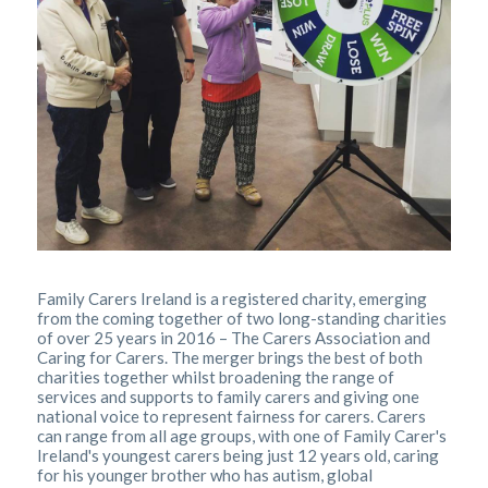
Family Carers Ireland is a registered charity, emerging
from the coming together of two long-standing charities
of over 25 years in 2016 – The Carers Association and
Caring for Carers. The merger brings the best of both
charities together whilst broadening the range of
services and supports to family carers and giving one
national voice to represent fairness for carers. Carers
can range from all age groups, with one of Family Carer's
Ireland's youngest carers being just 12 years old, caring
for his younger brother who has autism, global