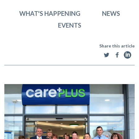
WHAT'S HAPPENING
NEWS
EVENTS
Share this article