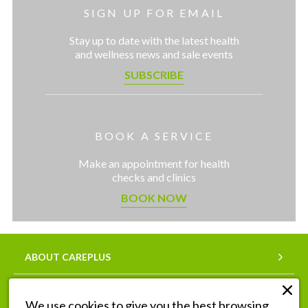
SIGN UP FOR EMAIL
Stay up to date with the latest health
and wellness news and sale events
SUBSCRIBE
BOOK A SERVICE
Make an appointment for health
checks and clinics
BOOK NOW
ABOUT CAREPLUS
SERVICES
We use cookies to give you the best browsing