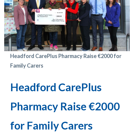
Headford CarePlus Pharmacy Raise €2000 for
Family Carers
Headford CarePlus
Pharmacy Raise €2000
for Family Carers