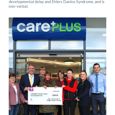
developmental delay and Ehlers Danlos Syndrome, and is
non-verbal.