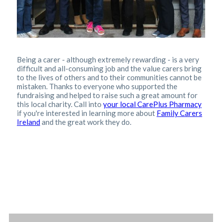
Being a carer - although extremely rewarding - is a very
difficult and all-consuming job and the value carers bring
to the lives of others and to their communities cannot be
mistaken.
Thanks to everyone who supported the
fundraising and helped to raise such a great amount for
this local charity. Call into
your local CarePlus Pharmacy
if you're interested in learning more about
Family Carers
Ireland
and the great work they do.