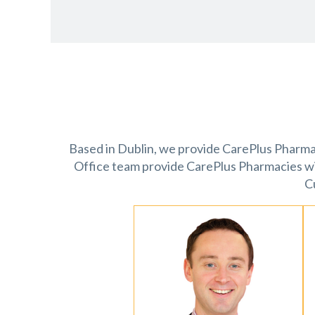
Based in Dublin, we provide CarePlus Pharmaci
Office team provide CarePlus Pharmacies w
C