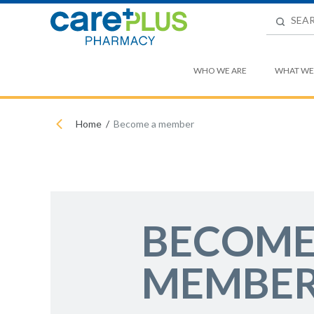
WHO WE ARE
WHAT WE
Home
Become a member
BECOME
MEMBE