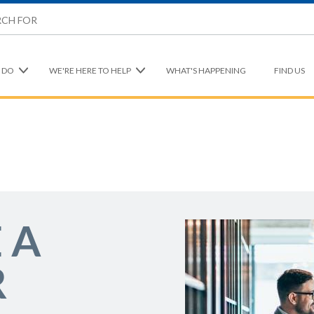
 DO
WE'RE HERE TO HELP
WHAT'S HAPPENING
FIND US
 A
R