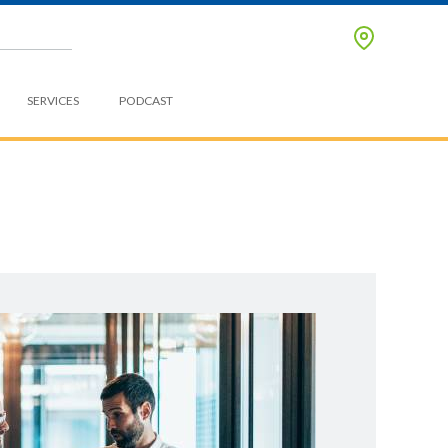
SERVICES
PODCAST