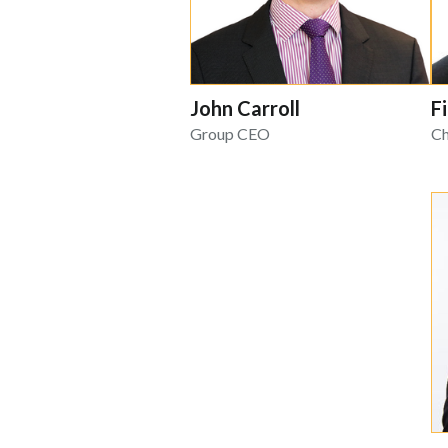
John Carroll
F
Group CEO
Ch