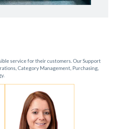
sible service for their customers. Our Support
erations, Category Management, Purchasing,
y.