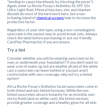
“tending to cause blackheads by blocking the pores”).
Again, enter La Roche Posay’s Anthelios XL SPF 50+
Ultra-Light fluid. Mineral blockers zinc and titanium
dioxide do most of the hard work here, but a non-
irritating blend of
chemical screens
help to increase the
protective factor.
Regardless of your skin type, using a non-comedogenic
sunscreen is the easiest way to avoid break outs. Always
check the label before purchasing or ask our friendly
CarePlus Pharmacists if you are unsure.
Try a tint
Consider whether you will be wearing sunscreen on its
own, or underneath your foundation? If you don’t want to
wear a lot of make-up but are deathly afraid of the white
cast a sunscreen can leave behind or you just aren’t
comfortable with zero coverage, why not try a tinted
option?
All La Roche Posay’s Anthelios facial sunscreens come in
both tinted and non-tinted formulas. While the non-
tinted sunscreens absorb instantly for an invisible, non-
sticky finish (and no white cast), the tinted versions
provide greater coverage and a healthy glow for all skin