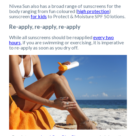
Nivea Sun also has a broad range of sunscreens for the
body ranging from fun coloured (
high protection
)
sunscreen
for kids
to Protect & Moisture SPF 50 lotions.
Re-apply, re-apply, re-apply
While all sunscreens should be reapplied
every two
hours
, if you are swimming or exercising, it is imperative
to re-apply as soon as you dry off.