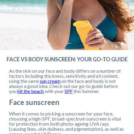
FACE VS BODY SUNSCREEN: YOUR GO-TO GUIDE
As the skin on our face and body differs on a number of
factors including thickness, sensitivity and oil content,
using the same
sun cream
on the face and body is not
always a good idea. Check out our go-to guide before
you
hit the beach
with your
SPF
this Summer.
Face sunscreen
When it comes to picking a sunscreen for your face,
choosing a high-SPF, broad-spectrum sunscreen is vital
for protection from both photo-ageing UVA rays
(causing lines, skin dullness, and pigmentation), as well as
cancer-causing UVB rays.