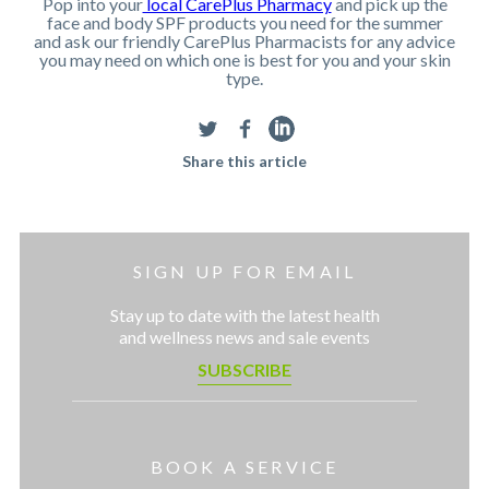
Pop into your
local CarePlus Pharmacy
and pick up the
face and body SPF products you need for the summer
and ask our friendly CarePlus Pharmacists for any advice
you may need on which one is best for you and your skin
type.
Share this article
SIGN UP FOR EMAIL
Stay up to date with the latest health
and wellness news and sale events
SUBSCRIBE
BOOK A SERVICE