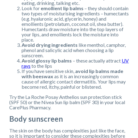
eating, drinking, talking etc.
Look for
emollient lip balms
– they should contain
two types of moisturising ingredients – humectants
(e.g. hyaluronic acid, glycerin, honey) and
emollients (petrolatum, coconut oil, shea butter).
Humectants draw moisture into the top layers of
your lips, and emollients lock the moisture into
place.
Avoid drying ingredients
like menthol, camphor,
phenol and salicylic acid when choosing a lip
sunscreen.
Avoid glossy lip balms
– these actually attract
UV
rays
to the lips
If you have sensitive skin,
avoid lip balms made
with beeswax
as it is an increasingly common
cause of allergic contact dermatitis. Your lips may
become red, itchy, painful or blistered.
Try the La Roche Posay Anthelios sun protection stick
(SPF 50) or the Nivea Sun lip balm (SPF 30) in your local
CarePlus Pharmacy.
Body sunscreen
The skin on the body has complexities just like the face,
so it is important to consider these complexities before