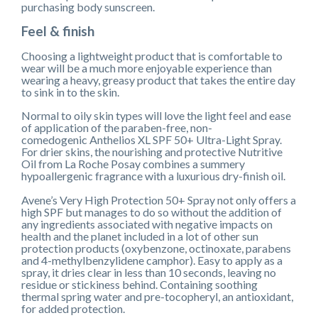
purchasing body sunscreen.
Feel & finish
Choosing a lightweight product that is comfortable to
wear will be a much more enjoyable experience than
wearing a heavy, greasy product that takes the entire day
to sink in to the skin.
Normal to oily skin types will love the light feel and ease
of application of the paraben-free, non-
comedogenic Anthelios XL SPF 50+ Ultra-Light Spray.
For drier skins, the nourishing and protective Nutritive
Oil from La Roche Posay combines a summery
hypoallergenic fragrance with a luxurious dry-finish oil.
Avene’s Very High Protection 50+ Spray not only offers a
high SPF but manages to do so without the addition of
any ingredients associated with negative impacts on
health and the planet included in a lot of other sun
protection products (oxybenzone, octinoxate, parabens
and 4-methylbenzylidene camphor). Easy to apply as a
spray, it dries clear in less than 10 seconds, leaving no
residue or stickiness behind. Containing soothing
thermal spring water and pre-tocopheryl, an antioxidant,
for added protection.