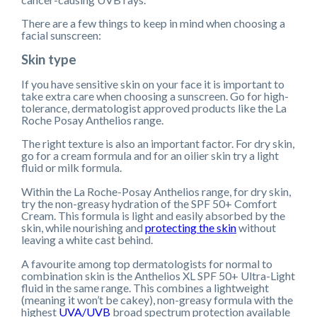
There are a few things to keep in mind when choosing a
facial sunscreen:
Skin type
If you have sensitive skin on your face it is important to
take extra care when choosing a sunscreen. Go for high-
tolerance, dermatologist approved products like the La
Roche Posay Anthelios range.
The right texture is also an important factor. For dry skin,
go for a cream formula and for an oilier skin try a light
fluid or milk formula.
Within the La Roche-Posay Anthelios range, for dry skin,
try the non-greasy hydration of the SPF 50+ Comfort
Cream
.
This formula is light and easily absorbed by the
skin, while nourishing and
protecting the skin
without
leaving a white cast behind.
A favourite among top dermatologists for normal to
combination skin is the Anthelios XL SPF 50+ Ultra-Light
fluid in the same range. This combines a lightweight
(meaning it won’t be cakey), non-greasy formula with the
highest
UVA/UVB
broad spectrum protection available