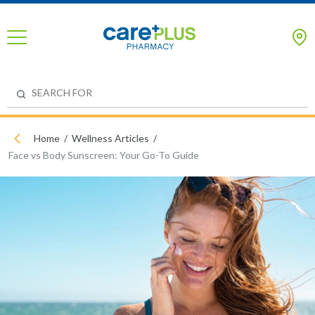
Home
Wellness Articles
Face vs Body Sunscreen: Your Go-To Guide