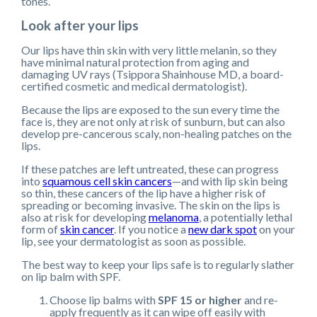
tones.
Look after your lips
Our lips have thin skin with very little melanin, so they
have minimal natural protection from aging and
damaging UV rays (Tsippora Shainhouse MD, a board-
certified cosmetic and medical dermatologist).
Because the lips are exposed to the sun every time the
face is, they are not only at risk of sunburn, but can also
develop pre-cancerous scaly, non-healing patches on the
lips.
If these patches are left untreated, these can progress
into
squamous cell skin cancers
—and with lip skin being
so thin, these cancers of the lip have a higher risk of
spreading or becoming invasive. The skin on the lips is
also at risk for developing
melanoma
, a potentially lethal
form of
skin cancer
. If you notice a
new dark spot
on your
lip, see your dermatologist as soon as possible.
The best way to keep your lips safe is to regularly slather
on lip balm with SPF.
Choose lip balms with
SPF 15 or higher
and re-
apply frequently as it can wipe off easily with