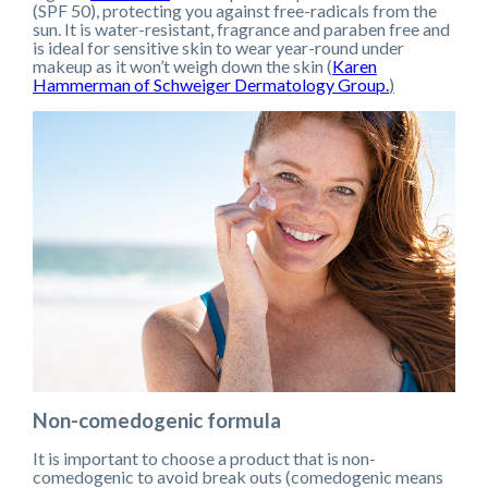
(SPF 50), protecting you against free-radicals from the
sun. It is water-resistant, fragrance and paraben free and
is ideal for sensitive skin to wear year-round under
makeup as it won’t weigh down the skin (
Karen
Hammerman of Schweiger Dermatology Group.
)
Non-comedogenic formula
It is important to choose a product that is non-
comedogenic to avoid break outs (comedogenic means