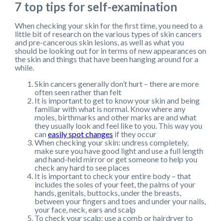
7 top tips for self-examination
When checking your skin for the first time, you need to a
little bit of research on the various types of skin cancers
and pre-cancerous skin lesions, as well as what you
should be looking out for in terms of new appearances on
the skin and things that have been hanging around for a
while.
Skin cancers generally don’t hurt – there are more
often seen rather than felt
It is important to get to know your skin and being
familiar with what is normal. Know where any
moles, birthmarks and other marks are and what
they usually look and feel like to you. This way you
can
easily spot changes
if they occur
When checking your skin: undress completely,
make sure you have good light and use a full length
and hand-held mirror or get someone to help you
check any hard to see places
It is important to check your entire body – that
includes the soles of your feet, the palms of your
hands, genitals, buttocks, under the breasts,
between your fingers and toes and under your nails,
your face, neck, ears and scalp
To check your scalp: use a comb or hairdryer to