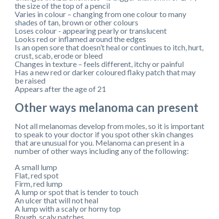
the size of the top of a pencil
Varies in colour – changing from one colour to many
shades of tan, brown or other colours
Loses colour - appearing pearly or translucent
Looks red or inflamed around the edges
Is an open sore that doesn’t heal or continues to itch, hurt,
crust, scab, erode or bleed
Changes in texture – feels different, itchy or painful
Has a new red or darker coloured flaky patch that may
be raised
Appears after the age of 21
Other ways melanoma can present
Not all melanomas develop from moles, so it is important
to speak to your doctor if you spot other skin changes
that are unusual for you. Melanoma can present in a
number of other ways including any of the following:
A small lump
Flat, red spot
Firm, red lump
A lump or spot that is tender to touch
An ulcer that will not heal
A lump with a scaly or horny top
Rough, scaly patches