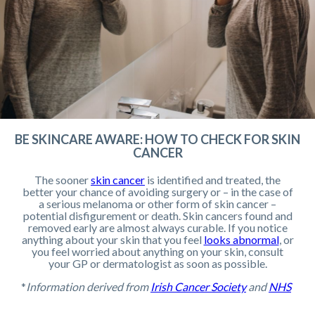
BE SKINCARE AWARE: HOW TO CHECK FOR SKIN
CANCER
The sooner
skin cancer
is identified and treated, the
better your chance of avoiding surgery or – in the case of
a serious melanoma or other form of skin cancer –
potential disfigurement or death. Skin cancers found and
removed early are almost always curable. If you notice
anything about your skin that you feel
looks abnormal
, or
you feel worried about anything on your skin, consult
your GP or dermatologist as soon as possible.
*
Information derived from
Irish Cancer Society
and
NHS