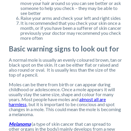
move your hair around so you can see better or ask
someone to help you check – they may be able to
see better
Raise your arms and check your left and right sides
It is recommended that you check your skin once a
month, or if you have been a sufferer of skin cancer
previously your doctor may recommend you check
more often
Basic warning signs to look out for
A normal mole is usually an evenly coloured brown, tan or
black spot on the skin. It can be either flat or raised and
also round or oval. It is usually less than the size of the
top of a pencil.
Moles can be there from birth or can appear during
childhood or adolescence. Once a mole appears it will
usually stay the same size, shape and colour for many
years. Most people have moles and
almost all are
harmless
, but it is important to be conscious and spot
changes in a mole. This could mean the mole is becoming
a melanoma.
Melanoma
(a type of skin cancer that can spread to
other organs in the body) mainly develops from a new