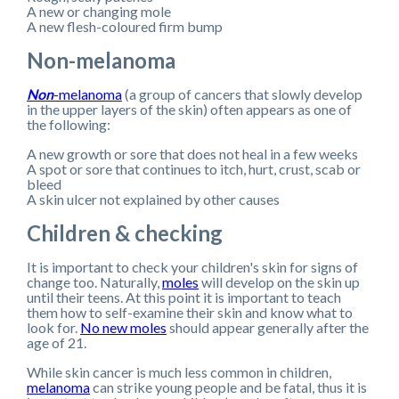
A new or changing mole
A new flesh-coloured firm bump
Non-melanoma
Non
-melanoma
(a group of cancers that slowly develop
in the upper layers of the skin) often appears as one of
the following:
A new growth or sore that does not heal in a few weeks
A spot or sore that continues to itch, hurt, crust, scab or
bleed
A skin ulcer not explained by other causes
Children & checking
It is important to check your children's skin for signs of
change too. Naturally,
moles
will develop on the skin up
until their teens. At this point it is important to teach
them how to self-examine their skin and know what to
look for.
No new moles
should appear generally after the
age of 21.
While skin cancer is much less common in children,
melanoma
can strike young people and be fatal, thus it is