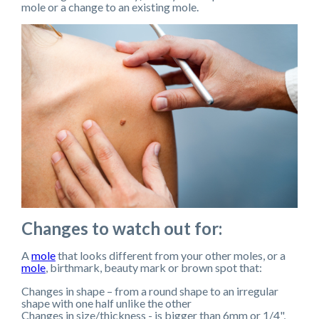
mole or a change to an existing mole.
Changes to watch out for:
A
mole
that looks different from your other moles, or a
mole
, birthmark, beauty mark or brown spot that:
Changes in shape – from a round shape to an irregular
shape with one half unlike the other
Changes in size/thickness - is bigger than 6mm or 1/4",