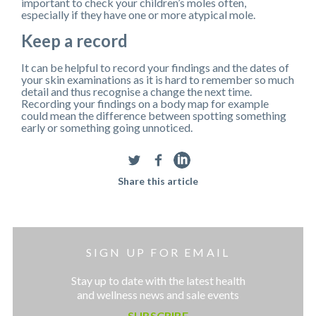
important to check your children’s moles often,
especially if they have one or more atypical mole.
Keep a record
It can be helpful to record your findings and the dates of
your skin examinations as it is hard to remember so much
detail and thus recognise a change the next time.
Recording your findings on a body map for example
could mean the difference between spotting something
early or something going unnoticed.
Share this article
SIGN UP FOR EMAIL
Stay up to date with the latest health
and wellness news and sale events
SUBSCRIBE