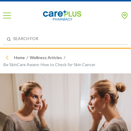
Home
Wellness Articles
Be SkinCare Aware: How to Check for Skin Cancer