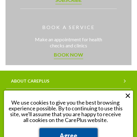
BOOK A SERVICE
Make an appointment for health
checks and clinics
BOOK NOW
ABOUT CAREPLUS
SERVICES
We use cookies to give you the best browsing
experience possible. By to continuing to use this
OUR PHARMACIES
site, we'll assume that you are happy to receive
all cookies on the CarePlus website.
Agree