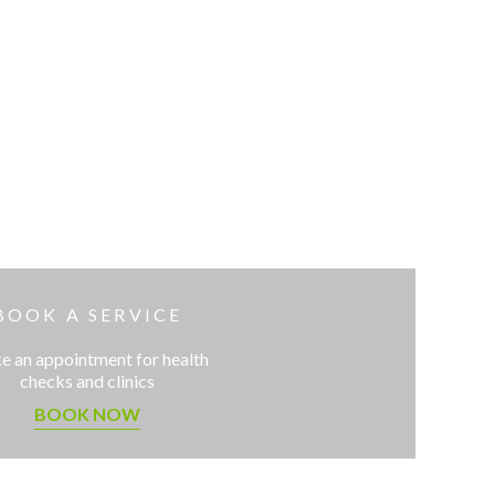
BOOK A SERVICE
 an appointment for health
checks and clinics
BOOK NOW