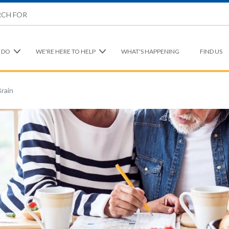
 DO
WE'RE HERE TO HELP
WHAT'S HAPPENING
FIND US
Brain