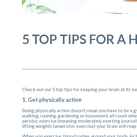
5 TOP TIPS FOR A
Check out our 5 top tips for keeping your brain at its be
1. Get physically active
Being physically active doesn’t mean you have to be a g
walking, running, gardening or housework all count when 
aerobic exercise (meaning moderately exerting yourself
lifting weights (anaerobic exercise) your brain will reap
When you exercise, blood rushes around your body, incl