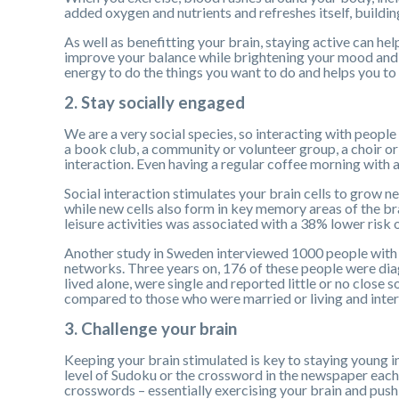
added oxygen and nutrients and refreshes itself, buildi
As well as benefitting your brain, staying active can h
improve your balance while brightening your mood and h
energy to do the things you want to do and helps you to s
2. Stay socially engaged
We are a very social species, so interacting with people 
a book club, a community or volunteer group, a choir or 
interaction. Even having a regular coffee morning with a 
Social interaction stimulates your brain cells to grow 
while new cells also form in key memory areas of the bra
leisure activities was associated with a 38% lower risk
Another study in Sweden interviewed 1000 people with 
networks. Three years on, 176 of these people were di
lived alone, were single and reported little or no close 
compared to those who were married or living and inte
3. Challenge your brain
Keeping your brain stimulated is key to staying young i
level of Sudoku or the crossword in the newspaper each
crosswords – essentially exercising your brain and pushi