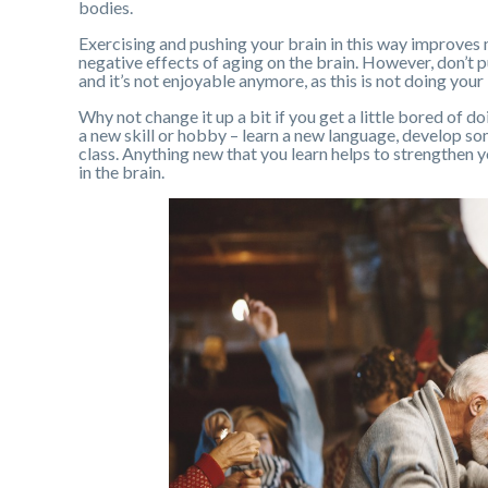
bodies.
Exercising and pushing your brain in this way improves 
negative effects of aging on the brain. However, don’t p
and it’s not enjoyable anymore, as this is not doing your
Why not change it up a bit if you get a little bored of d
a new skill or hobby – learn a new language, develop som
class. Anything new that you learn helps to strengthen 
in the brain.