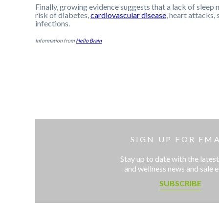
Finally, growing evidence suggests that a lack of sleep n
risk of diabetes,
cardiovascular disease
, heart attacks,
infections.
Information from
Hello Brain
SIGN UP FOR EMA
Stay up to date with the latest
and wellness news and sale 
SUBSCRIBE