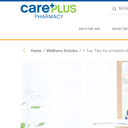
WHO WE ARE
WHAT WE
Home
Wellness Articles
5 Top Tips for a Healthy 