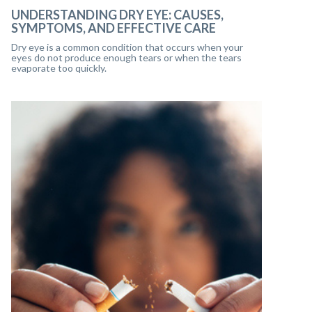
UNDERSTANDING DRY EYE: CAUSES,
SYMPTOMS, AND EFFECTIVE CARE
Dry eye is a common condition that occurs when your
eyes do not produce enough tears or when the tears
evaporate too quickly.