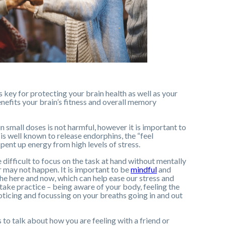
s key for protecting your brain health as well as your
enefits your brain’s fitness and overall memory
 in small doses is not harmful, however it is important to
is well known to release endorphins, the “feel
pent up energy from high levels of stress.
 difficult to focus on the task at hand without mentally
 may not happen. It is important to be
mindful
and
he here and now, which can help ease our stress and
 take practice – being aware of your body, feeling the
oticing and focussing on your breaths going in and out
 to talk about how you are feeling with a friend or