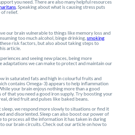
upport you need. There are also many helpful resources
aritans
. Speaking about what is causing stress puts
of relief.
eave our brain vulnerable to things like memory loss and
consuming too much alcohol, binge drinking,
smoking
these risk factors, but also about taking steps to
is article.
experiences and seeing new places, being more
style adaptations we can make to protect and maintain our
ow in saturated fats and high in colourful fruits and
which contains Omega-3) appears to help inflammation
. While your brain enjoys nothing more than a good
s of that you need a good iron supply. Try boosting your
real, dried fruit and pulses like baked beans.
t sleep, we respond more slowly to situations or find it
ed and disoriented. Sleep can also boost our power of
 to process all the information it has taken in during
o our brain circuits. Check out our article on how to