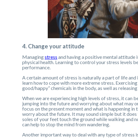
4. Change your attitude
Managing
stress
and having a positive mental attitude i
physical health. Learning to control your stress levels b
performance.
A certain amount of stress is naturally a part of life and
learn how to cope with more extreme stress. Exercising 
good/happy” chemicals in the body, as well as releasing 
When we are experiencing high levels of stress, it can be
jumping into the future and worrying about what may or
focus on the present moment and what is happening in t
worry about the future. It may sound simple but it does
soles of your feet touch the ground while walking and n
can help to stop the mind from wandering.
Another important way to deal with any type of stress is