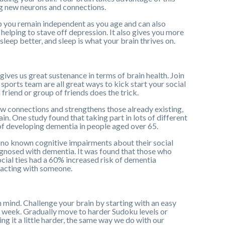
ng new neurons and connections.
elp you remain independent as you age and can also
elping to stave off depression. It also gives you more
leep better, and sleep is what your brain thrives on.
gives us great sustenance in terms of brain health. Join
sports team are all great ways to kick start your social
friend or group of friends does the trick.
new connections and strengthens those already existing,
in. One study found that taking part in lots of different
 of developing dementia in people aged over 65.
no known cognitive impairments about their social
agnosed with dementia. It was found that those who
social ties had a 60% increased risk of dementia
racting with someone.
n mind. Challenge your brain by starting with an easy
 week. Gradually move to harder Sudoku levels or
ng it a little harder, the same way we do with our