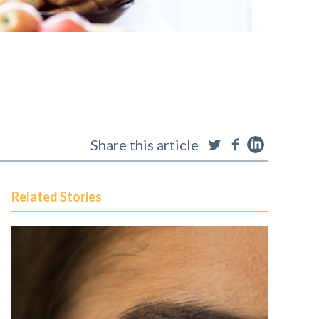
Share this article
Related Stories