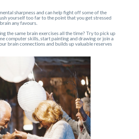
mental sharpness and can help fight off some of the
ush yourself too far to the point that you get stressed
 brain any favours.
oing the same brain exercises all the time? Try to pick up
e computer skills, start painting and drawing or join a
your brain connections and builds up valuable reserves