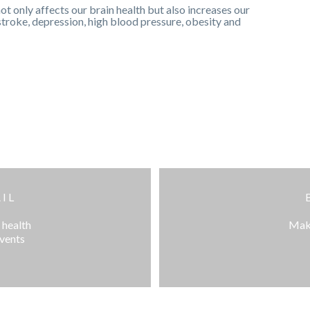
ot only affects our brain health but also increases our
 stroke, depression, high blood pressure, obesity and
IL
 health
Make
events