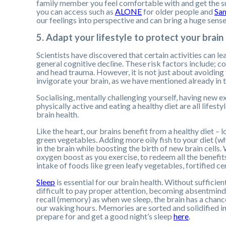
family member you feel comfortable with and get the s
you can access such as
ALONE
for older people and
Sam
our feelings into perspective and can bring a huge sense 
5. Adapt your lifestyle to protect your brain
Scientists have discovered that certain activities can l
general cognitive decline. These risk factors include; 
and head trauma. However, it is not just about avoiding 
invigorate your brain, as we have mentioned already in th
Socialising, mentally challenging yourself, having new 
physically active and eating a healthy diet are all life
brain health.
Like the heart, our brains benefit from a healthy diet – l
green vegetables. Adding more oily fish to your diet (
in the brain while boosting the birth of new brain cells
oxygen boost as you exercise, to redeem all the benefit
intake of foods like green leafy vegetables, fortified ce
Sleep
is essential for our brain health. Without sufficien
difficult to pay proper attention, becoming absentmind
recall (memory) as when we sleep, the brain has a chance
our waking hours. Memories are sorted and solidified int
prepare for and get a good night’s sleep
here
.