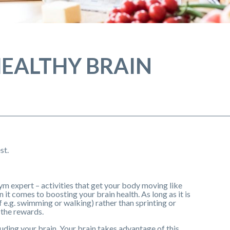
 HEALTHY BRAIN
st.
ym expert – activities that get your body moving like
it comes to boosting your brain health. As long as it is
 e.g. swimming or walking) rather than sprinting or
 the rewards.
uding your brain. Your brain takes advantage of this