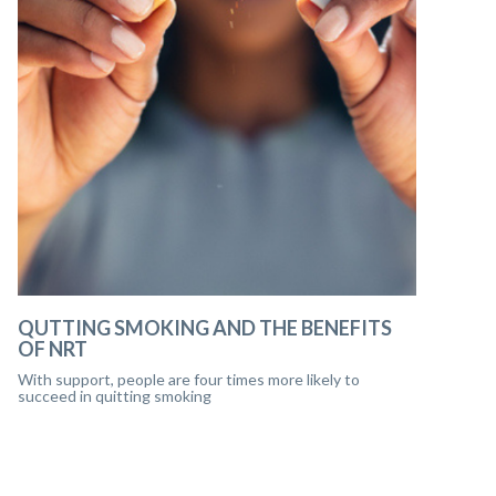
QUTTING SMOKING AND THE BENEFITS
OF NRT
With support, people are four times more likely to
succeed in quitting smoking