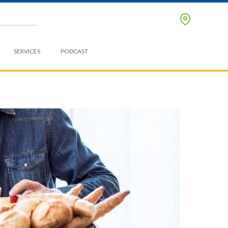
SERVICES
PODCAST