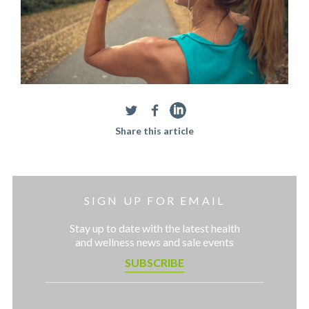
Share this article
SIGN UP FOR EMAIL
Stay up to date with the latest health
and wellness news and sale events
SUBSCRIBE