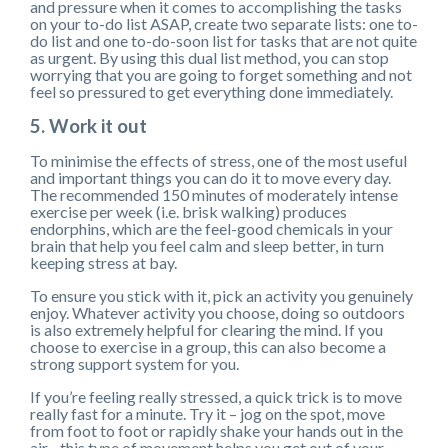
and pressure when it comes to accomplishing the tasks
on your to-do list ASAP, create two separate lists: one to-
do list and one to-do-soon list for tasks that are not quite
as urgent. By using this dual list method, you can stop
worrying that you are going to forget something and not
feel so pressured to get everything done immediately.
5. Work it out
To minimise the effects of stress, one of the most useful
and important things you can do it to move every day.
The recommended 150 minutes of moderately intense
exercise per week (i.e. brisk walking) produces
endorphins, which are the feel-good chemicals in your
brain that help you feel calm and sleep better, in turn
keeping stress at bay.
To ensure you stick with it, pick an activity you genuinely
enjoy. Whatever activity you choose, doing so outdoors
is also extremely helpful for clearing the mind. If you
choose to exercise in a group, this can also become a
strong support system for you.
If you’re feeling really stressed, a quick trick is to move
really fast for a minute. Try it – jog on the spot, move
from foot to foot or rapidly shake your hands out in the
air - this type of movement helps you get out of your