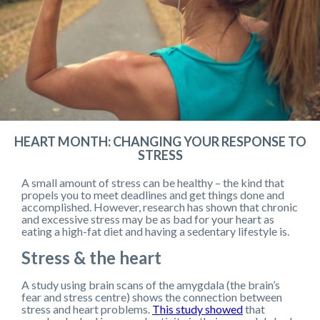
HEART MONTH: CHANGING YOUR RESPONSE TO
STRESS
A small amount of stress can be healthy – the kind that
propels you to meet deadlines and get things done and
accomplished. However, research has shown that chronic
and excessive stress may be as bad for your heart as
eating a high-fat diet and having a sedentary lifestyle is.
Stress & the heart
A study using brain scans of the amygdala (the brain’s
fear and stress centre) shows the connection between
stress and heart problems.
This study showed
that