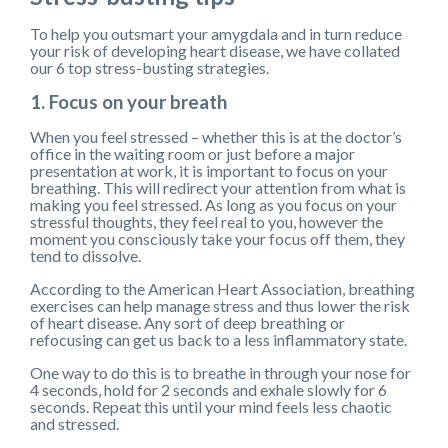
To help you outsmart your amygdala and in turn reduce
your risk of developing heart disease, we have collated
our 6 top stress-busting strategies.
1. Focus on your breath
When you feel stressed – whether this is at the doctor’s
office in the waiting room or just before a major
presentation at work, it is important to focus on your
breathing. This will redirect your attention from what is
making you feel stressed. As long as you focus on your
stressful thoughts, they feel real to you, however the
moment you consciously take your focus off them, they
tend to dissolve.
According to the American Heart Association, breathing
exercises can help manage stress and thus lower the risk
of heart disease. Any sort of deep breathing or
refocusing can get us back to a less inflammatory state.
One way to do this is to breathe in through your nose for
4 seconds, hold for 2 seconds and exhale slowly for 6
seconds. Repeat this until your mind feels less chaotic
and stressed.