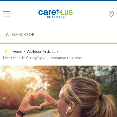
Home
Wellness Articles
Heart Month: Changing your response to stress