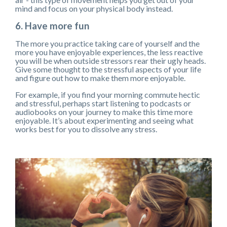
mind and focus on your physical body instead.
6. Have more fun
The more you practice taking care of yourself and the
more you have enjoyable experiences, the less reactive
you will be when outside stressors rear their ugly heads.
Give some thought to the stressful aspects of your life
and figure out how to make them more enjoyable.
For example, if you find your morning commute hectic
and stressful, perhaps start listening to podcasts or
audiobooks on your journey to make this time more
enjoyable. It’s about experimenting and seeing what
works best for you to dissolve any stress.