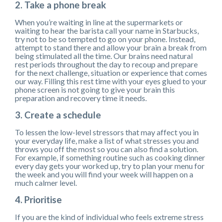
2. Take a phone break
When you’re waiting in line at the supermarkets or
waiting to hear the barista call your name in Starbucks,
try not to be so tempted to go on your phone. Instead,
attempt to stand there and allow your brain a break from
being stimulated all the time. Our brains need natural
rest periods throughout the day to recoup and prepare
for the next challenge, situation or experience that comes
our way. Filling this rest time with your eyes glued to your
phone screen is not going to give your brain this
preparation and recovery time it needs.
3. Create a schedule
To lessen the low-level stressors that may affect you in
your everyday life, make a list of what stresses you and
throws you off the most so you can also find a solution.
For example, if something routine such as cooking dinner
every day gets your worked up, try to plan your menu for
the week and you will find your week will happen on a
much calmer level.
4. Prioritise
If you are the kind of individual who feels extreme stress