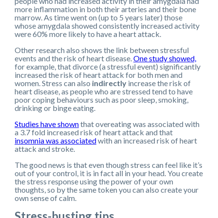
people who had increased activity in their amygdala had
more inflammation in both their arteries and their bone
marrow. As time went on (up to 5 years later) those
whose amygdala showed consistently increased activity
were 60% more likely to have a heart attack.
Other research also shows the link between stressful
events and the risk of heart disease.
One study showed,
for example, that divorce (a stressful event) significantly
increased the risk of heart attack for both men and
women. Stress can also
indirectly
increase the risk of
heart disease, as people who are stressed tend to have
poor coping behaviours such as poor sleep, smoking,
drinking or binge eating.
Studies have shown
that overeating was associated with
a 3.7 fold increased risk of heart attack and that
insomnia was associated
with an increased risk of heart
attack and stroke.
The good news is that even though stress can feel like it’s
out of your control, it is in fact all in your head. You create
the stress response using the power of your own
thoughts, so by the same token you can also create your
own sense of calm.
Stress-busting tips