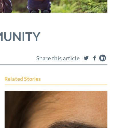
MUNITY
Share this article
Related Stories