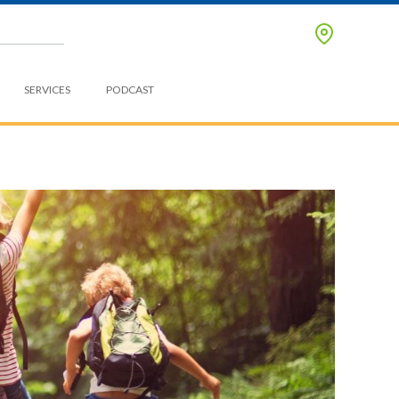
SERVICES
PODCAST