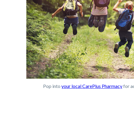
Pop into
your local CarePlus Pharmacy
for a