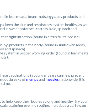
nd in lean meats, beans, nuts, eggs, soy products and
lps keep the skin and respiratory system healthy, as well
und in sweet potatoes, carrots, kale, spinach and
hat fight infection (found in citrus fruits, red bell
oxic by-products in the body (found in sunflower seeds,
oil and spinach).
ne system in proper working order (found in lean meats,
nuts).
 these vaccinations in younger years can help prevent
cent outbreaks of
mumps
and
measles
nationwide, it is
n time.
t to help keep their bodies strong and healthy. Try your
a regular, calming evening routine. Introduce a curfew on