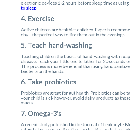
electronic devices 1-2 hours before sleep time as using 
to sleep.
4. Exercise
Active children are healthier children. Experts recommen
day – the perfect way to tire them out in the evenings.
5. Teach hand-washing
Teaching children the basics of hand-washing with soap 
disease. Teach your little one to lather for 20 seconds 
This process is more beneficial than using hand sanitiz
bacteria on the hands.
6. Take probiotics
Probiotics are great for gut health. Probiotics can be ta
your child is sick however, avoid dairy products as thes
mucus.
7. Omega-3’s
A recent study published in the Journal of Leukocyte Bi
oil and plant sources, like flax seeds, chia seeds, brusse