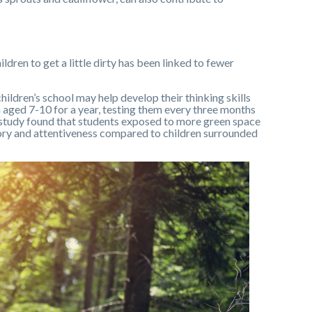
ldren to get a little dirty has been linked to fewer
ildren’s school may help develop their thinking skills
 aged 7-10 for a year, testing them every three months
study found that students exposed to more green space
y and attentiveness compared to children surrounded