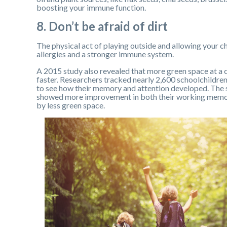
boosting your immune function.
8. Don’t be afraid of dirt
The physical act of playing outside and allowing your chi
allergies and a stronger immune system.
A 2015 study also revealed that more green space at a ch
faster. Researchers tracked nearly 2,600 schoolchildren
to see how their memory and attention developed. The 
showed more improvement in both their working memor
by less green space.