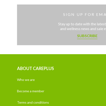
SIGN UP FOR EMA
Stay up to date with the latest
and wellness news and sale 
SUBSCRIBE
ABOUT CAREPLUS
Who we are
Become a member
Terms and conditions