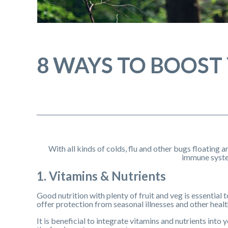
8 WAYS TO BOOST
With all kinds of colds, flu and other bugs floating a
immune syste
1. Vitamins & Nutrients
Good nutrition with plenty of fruit and veg is essential
offer protection from seasonal illnesses and other health
It is beneficial to integrate vitamins and nutrients into 