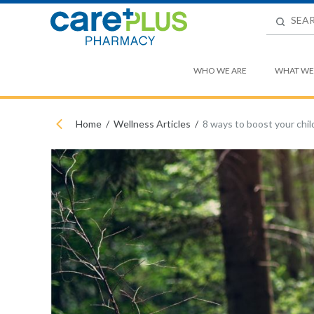
WHO WE ARE
WHAT WE
Home
Wellness Articles
8 ways to boost your chil