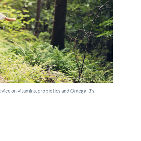
dvice on vitamins, probiotics and Omega-3's.