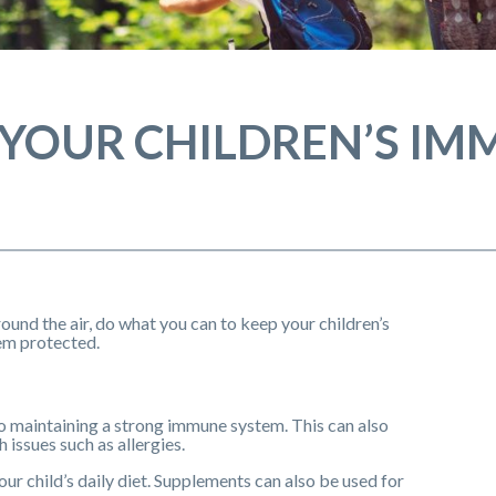
 YOUR CHILDREN’S IM
round the air, do what you can to keep your children’s
m protected.
 to maintaining a strong immune system. This can also
 issues such as allergies.
your child’s daily diet. Supplements can also be used for