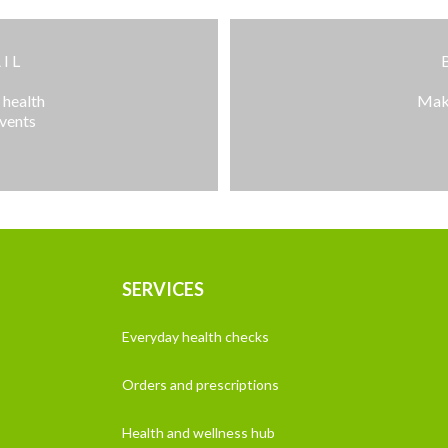
IL
 health
Make
events
SERVICES
Everyday health checks
Orders and prescriptions
Health and wellness hub