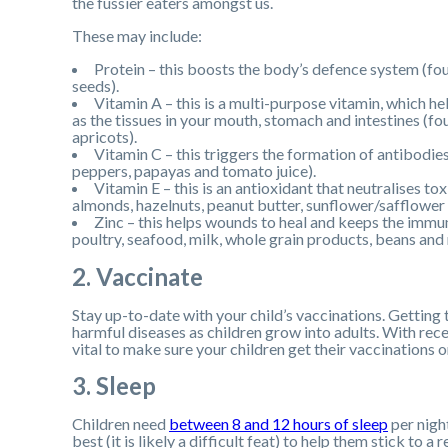
the fussier eaters amongst us.
These may include:
Protein – this boosts the body’s defence system (fou
seeds).
Vitamin A – this is a multi-purpose vitamin, which he
as the tissues in your mouth, stomach and intestines (fo
apricots).
Vitamin C – this triggers the formation of antibodies t
peppers, papayas and tomato juice).
Vitamin E – this is an antioxidant that neutralises t
almonds, hazelnuts, peanut butter, sunflower/safflower 
Zinc – this helps wounds to heal and keeps the immu
poultry, seafood, milk, whole grain products, beans and 
2. Vaccinate
Stay up-to-date with your child’s vaccinations. Getting
harmful diseases as children grow into adults. With re
vital to make sure your children get their vaccinations o
3. Sleep
Children need
between 8 and 12 hours of sleep
per nigh
best (it is likely a difficult feat) to help them stick to 