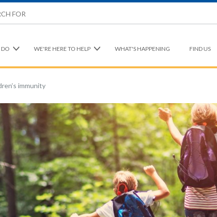
 DO
WE'RE HERE TO HELP
WHAT'S HAPPENING
FIND US
dren’s immunity