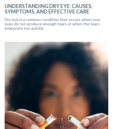
UNDERSTANDING DRY EYE: CAUSES,
SYMPTOMS, AND EFFECTIVE CARE
Dry eye is a common condition that occurs when your
eyes do not produce enough tears or when the tears
evaporate too quickly.