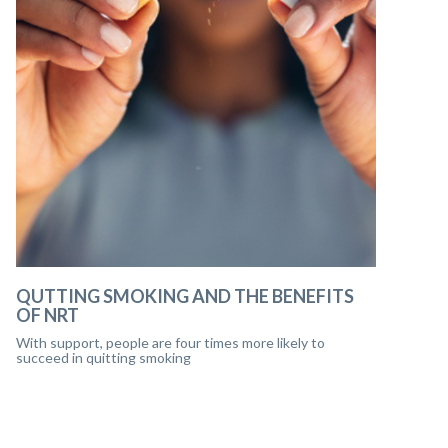
QUTTING SMOKING AND THE BENEFITS
OF NRT
With support, people are four times more likely to
succeed in quitting smoking