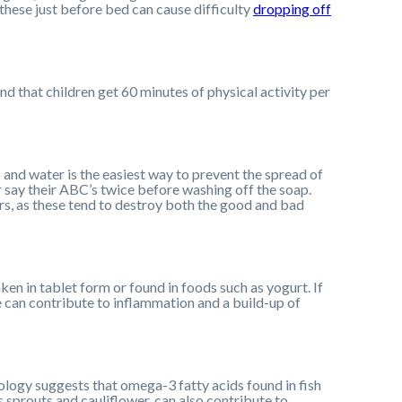
these just before bed can cause difficulty
dropping off
d that children get 60 minutes of physical activity per
and water is the easiest way to prevent the spread of
or say their ABC’s twice before washing off the soap.
ers, as these tend to destroy both the good and bad
ken in tablet form or found in foods such as yogurt. If
e can contribute to inflammation and a build-up of
ology suggests that omega-3 fatty acids found in fish
ls sprouts and cauliflower, can also contribute to