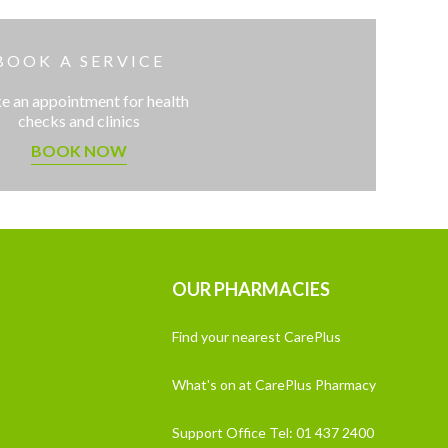
BOOK A SERVICE
 an appointment for health
checks and clinics
BOOK NOW
OUR PHARMACIES
Find your nearest CarePlus
What's on at CarePlus Pharmacy
Support Office Tel: 01 437 2400