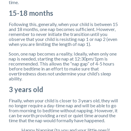
time.
15-18 months
Following this, generally, when your child is between 15
and 18 months, one nap becomes sufficient. However,
remember to never initiate the transition until you
observe that your child is resisting nap 1 or nap 2 (even
when you are limiting the length of nap 1).
Soon, one nap becomes a reality. Ideally, when only one
nap is needed, starting the nap at 12:30pm/1pm is
recommended. This allows the “nap gap” of 4-5 hours
before bedtime in an effort to make sure that
overtiredness does not undermine your child’s sleep
ability.
3 years old
Finally, when your child is closer to 3 years old, they will
no longer require a day-time nap and will be able to go
from morning to bedtime without napping. However, it
can be worth providing a rest or quiet time around the
time that the nap would formally have happened.
Happy Napping (to you and your little ones)!