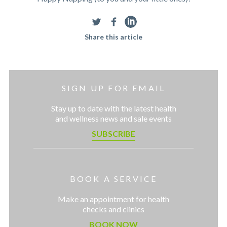
Share this article
SIGN UP FOR EMAIL
Stay up to date with the latest health
and wellness news and sale events
SUBSCRIBE
BOOK A SERVICE
Make an appointment for health
checks and clinics
BOOK NOW