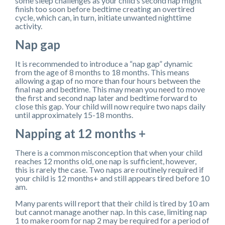
some sleep challenges as your child’s second nap might
finish too soon before bedtime creating an overtired
cycle, which can, in turn, initiate unwanted nighttime
activity.
Nap gap
It is recommended to introduce a “nap gap” dynamic
from the age of 8 months to 18 months. This means
allowing a gap of no more than four hours between the
final nap and bedtime. This may mean you need to move
the first and second nap later and bedtime forward to
close this gap. Your child will now require two naps daily
until approximately 15-18 months.
Napping at 12 months +
There is a common misconception that when your child
reaches 12 months old, one nap is sufficient, however,
this is rarely the case. Two naps are routinely required if
your child is 12 months+ and still appears tired before 10
am.
Many parents will report that their child is tired by 10 am
but cannot manage another nap. In this case, limiting nap
1 to make room for nap 2 may be required for a period of