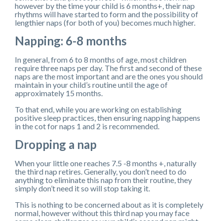
however by the time your child is 6 months+, their nap
rhythms will have started to form and the possibility of
lengthier naps (for both of you) becomes much higher.
Napping: 6-8 months
In general, from 6 to 8 months of age, most children
require three naps per day. The first and second of these
naps are the most important and are the ones you should
maintain in your child’s routine until the age of
approximately 15 months.
To that end, while you are working on establishing
positive sleep practices, then ensuring napping happens
in the cot for naps 1 and 2 is recommended.
Dropping a nap
When your little one reaches 7.5 -8 months +, naturally
the third nap retires. Generally, you don’t need to do
anything to eliminate this nap from their routine, they
simply don’t need it so will stop taking it.
This is nothing to be concerned about as it is completely
normal, however without this third nap you may face