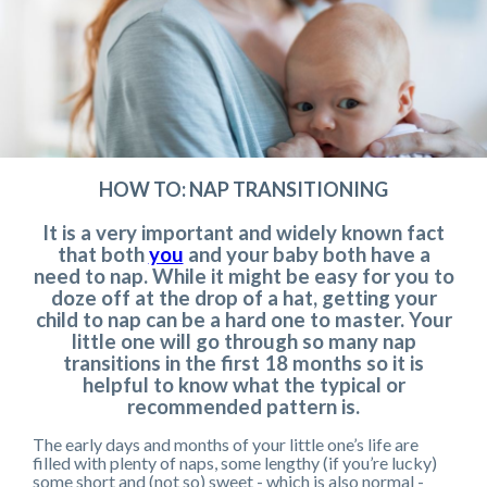
HOW TO: NAP TRANSITIONING
It is a very important and widely known fact
that both
you
and your baby both have a
need to nap. While it might be easy for you to
doze off at the drop of a hat, getting your
child to nap can be a hard one to master. Your
little one will go through so many nap
transitions in the first 18 months so it is
helpful to know what the typical or
recommended pattern is.
The early days and months of your little one’s life are
filled with plenty of naps, some lengthy (if you’re lucky)
some short and (not so) sweet - which is also normal -