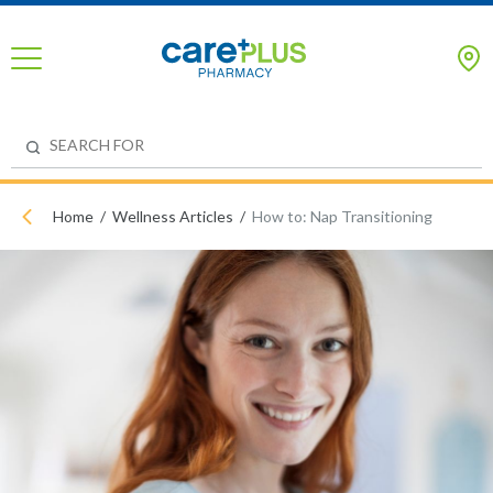
Home
Wellness Articles
How to: Nap Transitioning