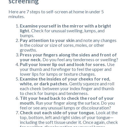
screening
Here are 7 steps to self-screen at home in under 5
minutes.
Examine yourself in the mirror with a bright
light.
Check for unusual swelling, lumps, and
bumps.
Pay attention to your skin
and note any changes
in the colour or size of sores, moles, or other
growths.
Press your fingers along the sides and front of
your neck.
Do you feel any tenderness or swelling?
Pull your lower lip out and look for sores.
Use
your thumb and forefinger to feel the upper and
lower lips for lumps or texture changes.
Examine the insides of your cheeks for red,
white, or dark patches.
Gently squeeze and roll
each cheek between your index finger and thumb
to check for bumps and tenderness.
Tilt your head back to check the roof of your
mouth.
Run your finger along the surface. Do you
feel or see any unusual lumps or discolouration?
Check out each side of your tongue.
Look at the
top, bottom, left and right sides of your tongue—
including the soft tissue under it. Once again, check
for swelling, discolouration or unusual lumps.