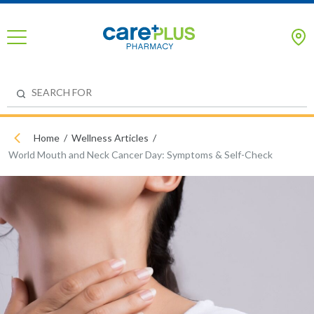
Home
Wellness Articles
World Mouth and Neck Cancer Day: Symptoms & Self-Check