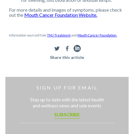
For more details and images of symptoms, please check
out the
Mouth Cancer Foundation Website.
Information sourced from
TMJ Treatment
and
Mouth Cancer Foundation.
Share this article
SIGN UP FOR EMAIL
Stay up to date with the latest health
and wellness news and sale events
SUBSCRIBE