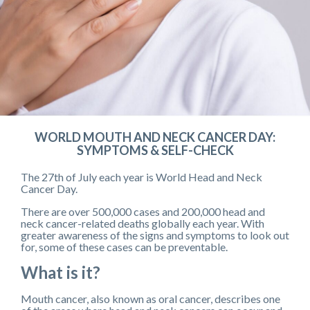
WORLD MOUTH AND NECK CANCER DAY:
SYMPTOMS & SELF-CHECK
The 27th of July each year is World Head and Neck
Cancer Day.
There are over 500,000 cases and 200,000 head and
neck cancer-related deaths globally each year. With
greater awareness of the signs and symptoms to look out
for, some of these cases can be preventable.
What is it?
Mouth cancer, also known as oral cancer, describes one