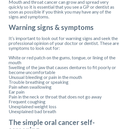
Mouth and throat cancer can grow and spread very
quickly so it is essential that you see a GP or dentist as
soon as possible if you think you may have any of the
signs and symptoms.
Warning signs & symptoms
It’s important to look out for warning signs and seek the
professional opinion of your doctor or dentist. These are
symptoms to look out for:
White or red patch on the gums, tongue, or lining of the
mouth
Swelling of the jaw that causes dentures to fit poorly or
become uncomfortable
Unusual bleeding or pain in the mouth
Trouble breathing or speaking
Pain when swallowing
Ear pain
Pain in the neck or throat that does not go away
Frequent coughing
Unexplained weight loss
Unexplained bad breath
The simple oral cancer self-