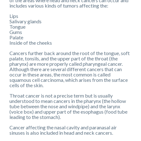
of the areas where head and neck cancers can occur and
includes various kinds of tumors affecting the:
Lips
Salivary glands
Tongue
Gums
Palate
Inside of the cheeks
Cancers further back around the root of the tongue, soft
palate, tonsils, and the upper part of the throat (the
pharynx) are more properly called pharyngeal cancer.
Although there are several different cancers that can
occur in these areas, the most common is called
squamous cell carcinoma, which arises from the surface
cells of the skin.
Throat cancer is not a precise term but is usually
understood to mean cancers in the pharynx (the hollow
tube between the nose and windpipe) and the larynx
(voice box) and upper part of the esophagus (food tube
leading to the stomach).
Cancer affecting the nasal cavity and paranasal air
sinuses is also included in head and neck cancers.