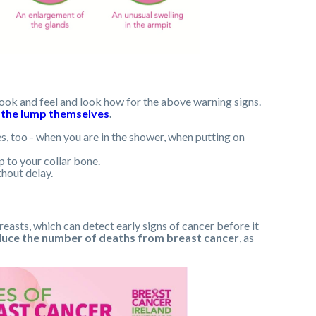
ook and feel and look how for the above warning signs.
 the lump themselves
.
s, too - when you are in the shower, when putting on
p to your collar bone.
hout delay.
asts, which can detect early signs of cancer before it
duce the number of deaths from breast cancer
, as