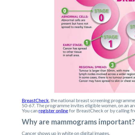
BreastCheck
, the national breast screening program
50-67. The programme invites eligible women, on an area
You can
register online
for BreastCheck or by calling 
Why are mammograms important?
Cancer shows up in white on digital images.