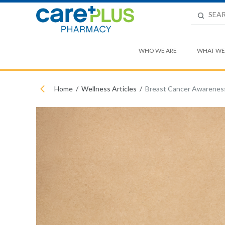
WHO WE ARE
WHAT WE
Home
Wellness Articles
Breast Cancer Awarenes