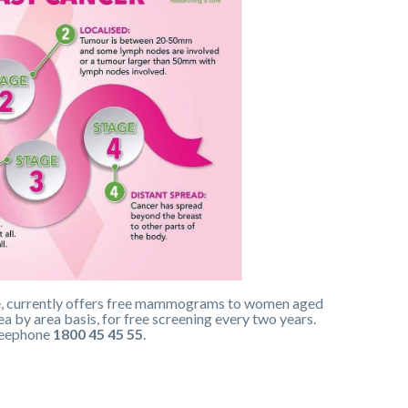
me, currently offers free mammograms to women aged
 by area basis, for free screening every two years.
freephone
1800 45 45 55
.