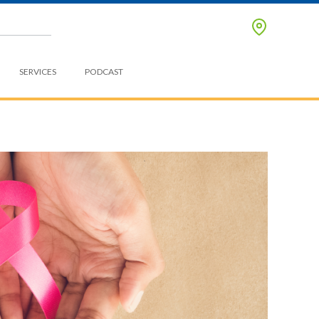
SERVICES
PODCAST