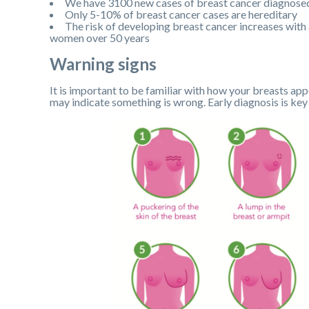
We have 3100 new cases of breast cancer diagnose
Only 5-10% of breast cancer cases are hereditary
The risk of developing breast cancer increases with
women over 50 years
Warning signs
It is important to be familiar with how your breasts app
may indicate something is wrong. Early diagnosis is key 