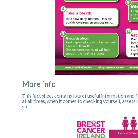
More info
This fact sheet contains lots of useful information and f
at all times, when it comes to checking yourself, asses
so.