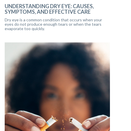
UNDERSTANDING DRY EYE: CAUSES,
SYMPTOMS, AND EFFECTIVE CARE
Dry eye is a common condition that occurs when your
eyes do not produce enough tears or when the tears
evaporate too quickly.