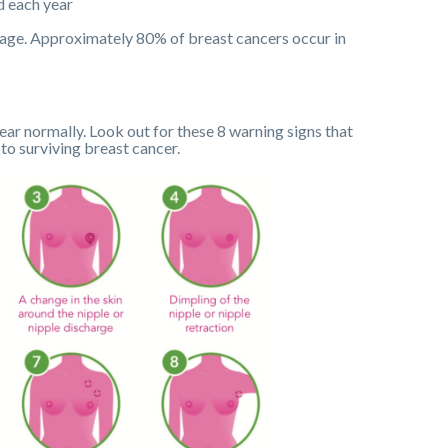
d each year
 age. Approximately 80% of breast cancers occur in
ear normally. Look out for these 8 warning signs that
to surviving breast cancer.