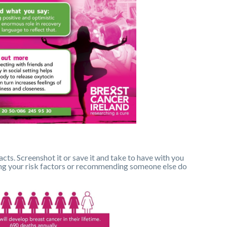
acts. Screenshot it or save it and take to have with you
sing your risk factors or recommending someone else do