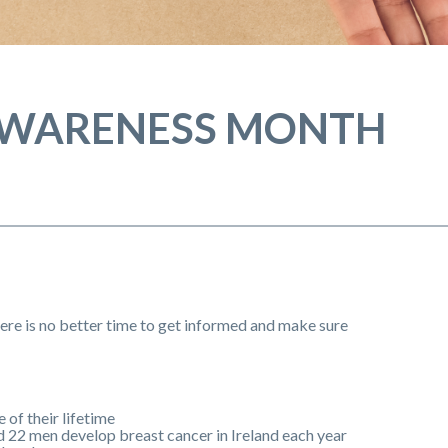
AWARENESS MONTH
e is no better time to get informed and make sure
 of their lifetime
d 22 men develop breast cancer in Ireland each year