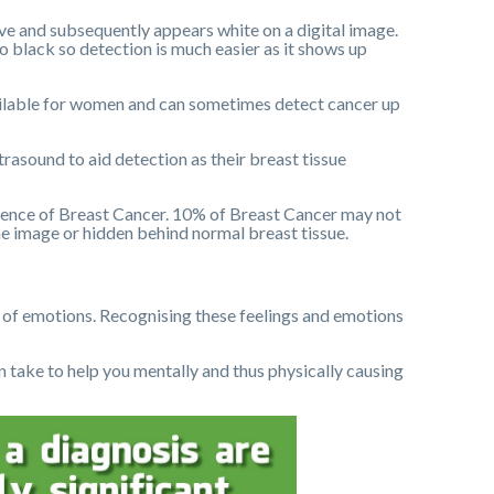
ive and subsequently appears white on a digital image.
 black so detection is much easier as it shows up
ailable for women and can sometimes detect cancer up
asound to aid detection as their breast tissue
ence of Breast Cancer. 10% of Breast Cancer may not
the image or hidden behind normal breast tissue.
of emotions. Recognising these feelings and emotions
can take to help you mentally and thus physically causing