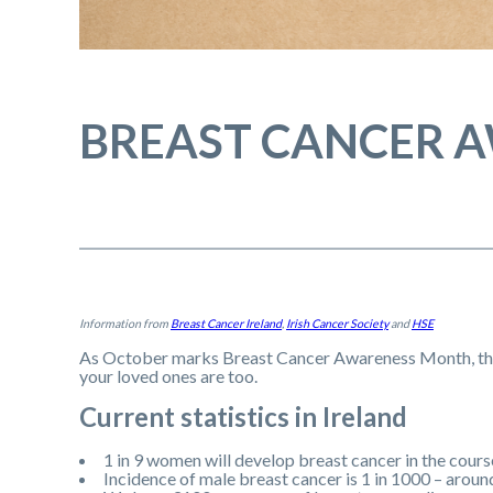
BREAST CANCER 
Information from
Breast Cancer Ireland
,
Irish Cancer Society
and
HSE
As October marks Breast Cancer Awareness Month, ther
your loved ones are too.
Current statistics in Ireland
1 in 9 women will develop breast cancer in the course
Incidence of male breast cancer is 1 in 1000 – aroun