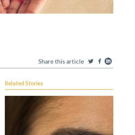
Share this article
Related Stories