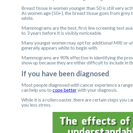
Breast tissue in women younger than 50 is still very act
As women age (50+), the breast tissue goes from grey to
white.
Mammograms are the best, first line screening test av
to 3 years before it is visibly noticeable.
Many younger women may opt for additional MRI or ultr
generally appears white to begin with.
Mammograms are 90% effective in identifying the pres
show up because they are either difficult to include in 
If you have been diagnosed
Most people diagnosed with cancer experience a range 
can help you to
cope better
with your diagnosis.
While it is a rollercoaster, there are certain steps you 
you less stress.