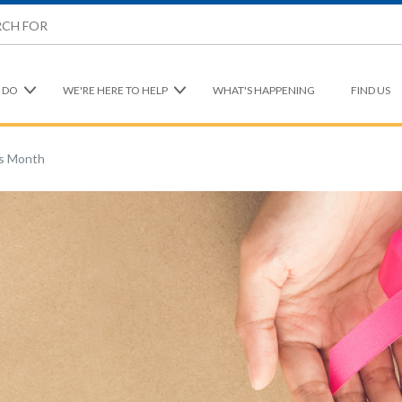
 DO
WE'RE HERE TO HELP
WHAT'S HAPPENING
FIND US
s Month