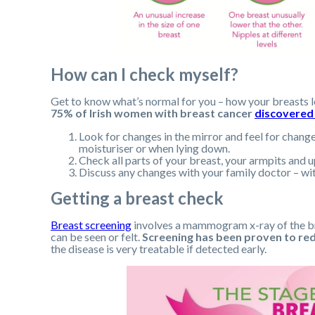
How can I check myself?
Get to know what’s normal for you – how your breasts l
75% of Irish women with breast cancer
discovered
Look for changes in the mirror and feel for change
moisturiser or when lying down.
Check all parts of your breast, your armpits and u
Discuss any changes with your family doctor – wit
Getting a breast check
Breast screening
involves a mammogram x-ray of the bre
can be seen or felt.
Screening has been proven to re
the disease is very treatable if detected early.