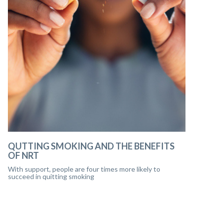
QUTTING SMOKING AND THE BENEFITS
OF NRT
With support, people are four times more likely to
succeed in quitting smoking