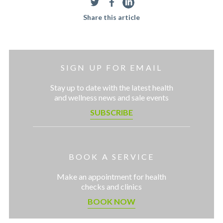
Share this article
SIGN UP FOR EMAIL
Stay up to date with the latest health
and wellness news and sale events
SUBSCRIBE
BOOK A SERVICE
Make an appointment for health
checks and clinics
BOOK NOW