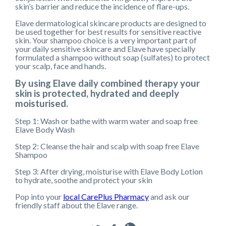
skin’s barrier and reduce the incidence of flare-ups.
Elave dermatological skincare products are designed to
be used together for best results for sensitive reactive
skin. Your shampoo choice is a very important part of
your daily sensitive skincare and Elave have specially
formulated a shampoo without soap (sulfates) to protect
your scalp, face and hands.
By using Elave daily combined therapy your
skin is protected, hydrated and deeply
moisturised.
Step 1: Wash or bathe with warm water and soap free
Elave Body Wash
Step 2: Cleanse the hair and scalp with soap free Elave
Shampoo
Step 3: After drying, moisturise with Elave Body Lotion
to hydrate, soothe and protect your skin
Pop into your
local CarePlus Pharmacy
and ask our
friendly staff about the Elave range.