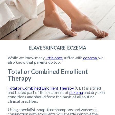
ELAVE SKINCARE: ECZEMA
While we know many
little ones
suffer with
eczema
, we
also know that parents do too.
Total or Combined Emollient
Therapy
Total or Combined Emollient Therapy
(CET) is a tried
and tested part of the treatment of
eczema
and dry skin
conditions and should form the basis of all routine
clinical practises.
Using specialist, soap-free shampoos and washes in
conjunction with emollients will greatly improve the