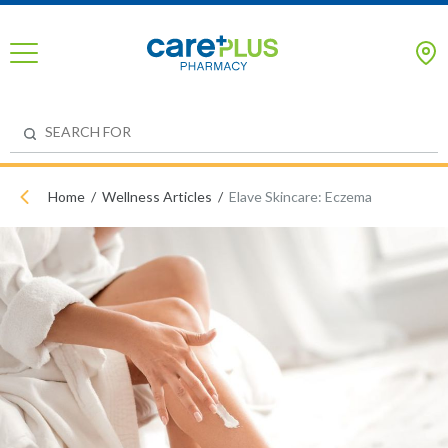
Home
Wellness Articles
Elave Skincare: Eczema