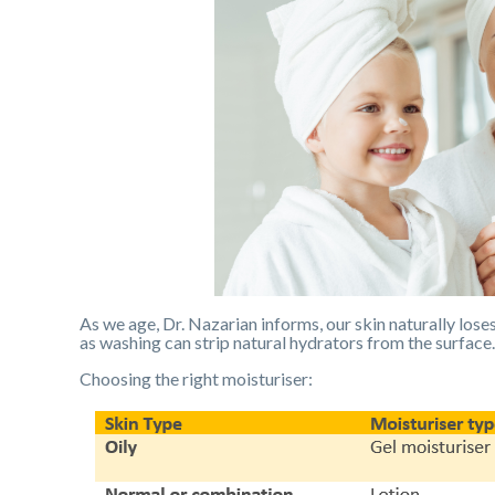
As we age, Dr. Nazarian informs, our skin naturally loses 
as washing can strip natural hydrators from the surface.
Choosing the right moisturiser: