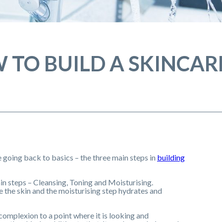
 TO BUILD A SKINCAR
re going back to basics – the three main steps in
building
ain steps – Cleansing, Toning and Moisturising.
e the skin and the moisturising step hydrates and
 complexion to a point where it is looking and