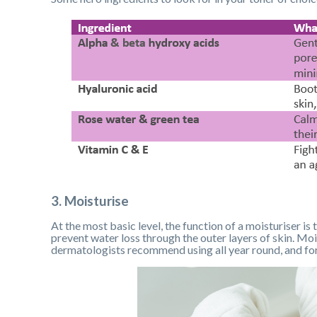
3. Moisturise
At the most basic level, the function of a moisturiser is
prevent water loss through the outer layers of skin. Moi
dermatologists recommend using all year round, and for 