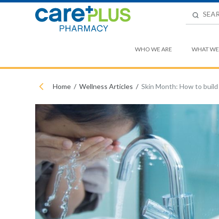
WHO WE ARE
WHAT WE
Home
Wellness Articles
Skin Month: How to build 