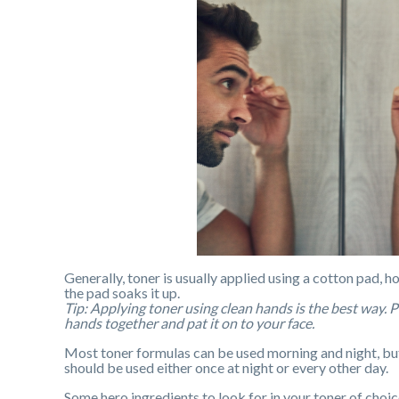
Generally, toner is usually applied using a cotton pad, h
the pad soaks it up.
Tip: Applying toner using clean hands is the best way. 
hands together and pat it on to your face.
Most toner formulas can be used morning and night, but a
should be used either once at night or every other day.
Some hero ingredients to look for in your toner of choic