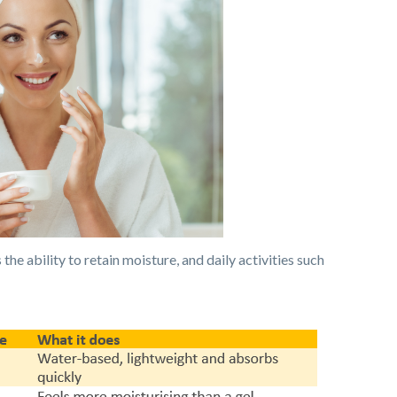
the ability to retain moisture, and daily activities such