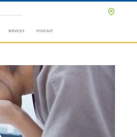
SERVICES
PODCAST