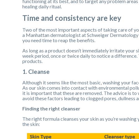
functioning at its best, and to target any problem areas o
healing daily ritual.
Time and consistency are key
Two of the most important aspects of taking care of yo
a Manhattan dermatologist at Schweiger Dermatology Gro
you need time to reap the benefits.
As long as a product doesn’t immediately irritate your ski
week period, once or twice daily to notice a difference.
products.
1. Cleanse
Although it seems like the most basic, washing your face
As our skin comes into contact with environmental pollut
it is important that these are removed. The advice is to
avoid these factors leading to clogged pores, dullness 
Finding the right cleanser
The right formula cleanses your skin as you’re washing y
the skin: