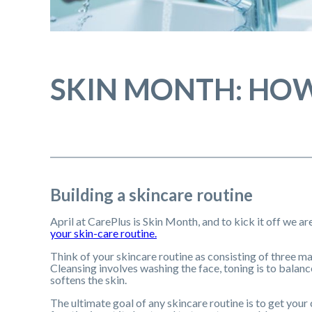
SKIN MONTH: HOW
Building a skincare routine
April at CarePlus is Skin Month, and to kick it off we a
your skin-care routine.
Think of your skincare routine as consisting of three m
Cleansing involves washing the face, toning is to balanc
softens the skin.
The ultimate goal of any skincare routine is to get your