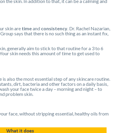
n the skin. In addition to that, it can be a calming and
ur skin are
time
and
consistency
. Dr. Rachel Nazarian,
up says that there is no such thing as an instant fix,
n, generally aim to stick to that routine for a 3 to 6
 Your skin needs this amount of time to get used to
 is also the most essential step of any skincare routine.
ants, dirt, bacteria and other factors on a daily basis,
 wash your face twice a day – morning and night – to
and problem skin.
our face, without stripping essential, healthy oils from