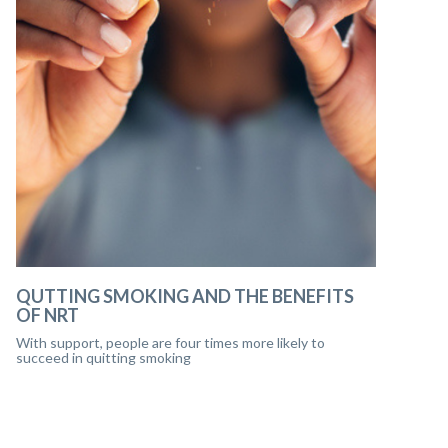
QUTTING SMOKING AND THE BENEFITS
OF NRT
With support, people are four times more likely to
succeed in quitting smoking