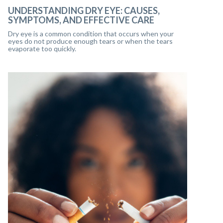
UNDERSTANDING DRY EYE: CAUSES,
SYMPTOMS, AND EFFECTIVE CARE
Dry eye is a common condition that occurs when your
eyes do not produce enough tears or when the tears
evaporate too quickly.