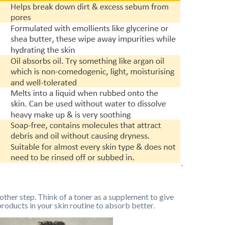
other step. Think of a toner as a supplement to give
products in your skin routine to absorb better.