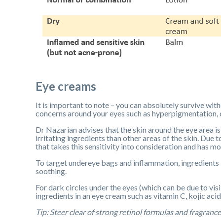
Eye creams
It is important to note – you can absolutely survive wit
concerns around your eyes such as hyperpigmentation, dr
Dr Nazarian advises that the skin around the eye area is t
irritating ingredients than other areas of the skin. Du
that takes this sensitivity into consideration and has m
To target undereye bags and inflammation, ingredients l
soothing.
For dark circles under the eyes (which can be due to vis
ingredients in an eye cream such as vitamin C, kojic aci
Tip: Steer clear of strong retinol formulas and fragrance