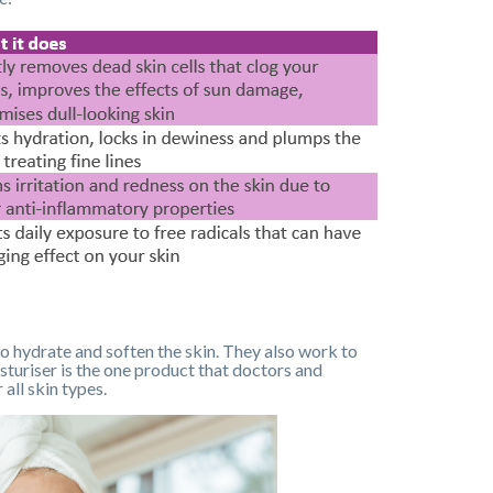
 to hydrate and soften the skin. They also work to
sturiser is the one product that doctors and
all skin types.