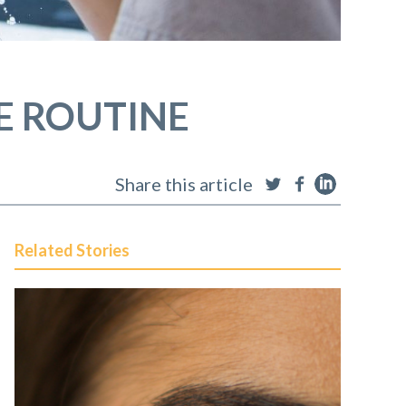
E ROUTINE
Share this article
Related Stories