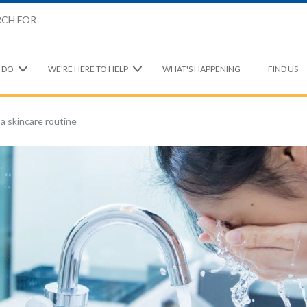
 DO
WE'RE HERE TO HELP
WHAT'S HAPPENING
FIND US
a skincare routine