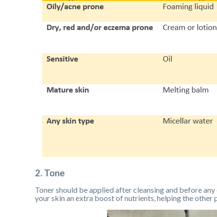
2. Tone
Toner should be applied after cleansing and before any 
your skin an extra boost of nutrients, helping the other 