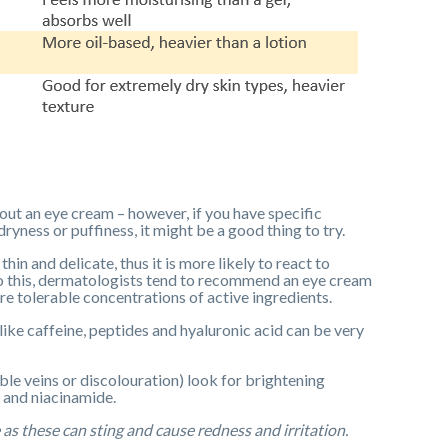
hout an eye cream – however, if you have specific
yness or puffiness, it might be a good thing to try.
hin and delicate, thus it is more likely to react to
e to this, dermatologists tend to recommend an eye cream
ore tolerable concentrations of active ingredients.
ike caffeine, peptides and hyaluronic acid can be very
ible veins or discolouration) look for brightening
d and niacinamide.
 as these can sting and cause redness and irritation.