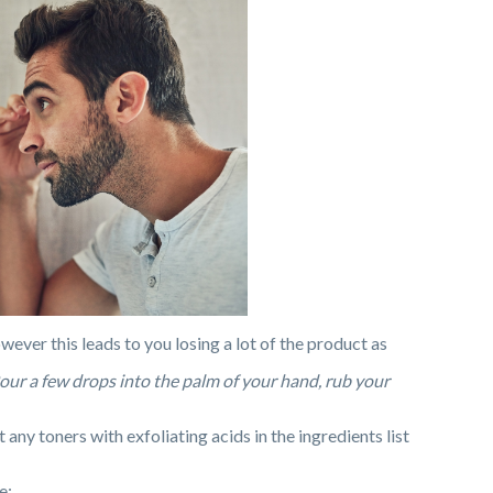
owever this leads to you losing a lot of the product as
Pour a few drops into the palm of your hand, rub your
ny toners with exfoliating acids in the ingredients list
e: