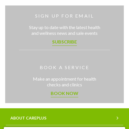
SIGN UP FOR EMAIL
Stay up to date with the latest health
and wellness news and sale events
SUBSCRIBE
BOOK A SERVICE
Make an appointment for health
checks and clinics
BOOK NOW
ABOUT CAREPLUS