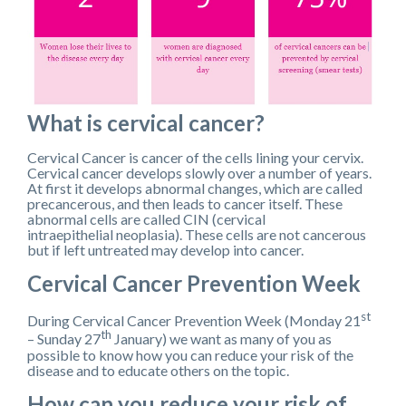
What is cervical cancer?
Cervical Cancer is cancer of the cells lining your cervix.
Cervical cancer develops slowly over a number of years.
At first it develops abnormal changes, which are called
precancerous, and then leads to cancer itself. These
abnormal cells are called CIN (cervical
intraepithelial neoplasia). These cells are not cancerous
but if left untreated may develop into cancer.
Cervical Cancer Prevention Week
st
During Cervical Cancer Prevention Week (Monday 21
th
– Sunday 27
January) we want as many of you as
possible to know how you can reduce your risk of the
disease and to educate others on the topic.
How can you reduce your risk of