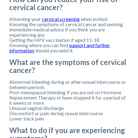
cervical cancer?
Attending your
cervical screening
when invited
Knowing the symptoms of cervical cancer and seeking
immediate medical advice if you think you are
experiencing any
Getting the HPV vaccination if aged 11-18
Knowing where you can find
support and further
information
should you need it
What are the symptoms of cervical
cancer?
Abnormal bleeding during or after sexual intercourse or
between periods
Post-menopausal bleeding if you are not on Hormone
Replacement Therapy or have stopped it for a period of
6 weeks or more
Unusual vaginal discharge
Discomfort or pain during sexual intercourse
Lower back pain
What to do if you are experiencing