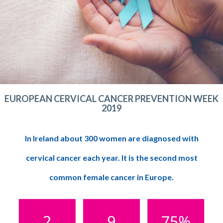
EUROPEAN CERVICAL CANCER PREVENTION WEEK
2019
In Ireland about 300 women are diagnosed with
cervical cancer each year. It is the second most
common female cancer in Europe.