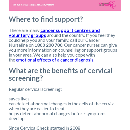
Where to find support?
There are many
cancer support centres and
voluntary groups
around the country. If you feel they
could help you and your family, call our Cancer
Nurseline on
1800 200 700
. Our cancer nurses can give
you more information on counselling or support groups
in your area. We can also help you cope with
the
emotional effects of a cancer diagnosis
.
What are the benefits of cervical
screening?
Regular cervical screening:
saves lives
can detect abnormal changes in the cells of the cervix
when they are easier to treat
helps detect abnormal changes before symptoms
develop
Since CervicalCheck started in 2008: