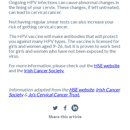
Ongoing HPV infections can cause abnormal changes in
the lining of your cervix. These changes, if left untreated,
can lead to cervical cancer.
Not having regular smear tests can also increase your
risk of getting cervical cancer.
The HPV vaccine will make antibodies that will protect
you against many HPV types. The vaccine is licensed for
girls and women aged 9–26, but it is proven to work best
for girls and women who have not been exposed to the
virus.
For more information, please check out the
HSE website
and the
Irish Cancer Society.
Information adapted from the
HSE website
,
Irish Cancer
Society
&
Jo’s Cervical Cancer Trust.
Share this article