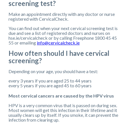
screening test?
Make an appointment directly with any doctor or nurse
registered with CervicalCheck.
You can find out when your next cervical screening test is
due and see a list of registered doctors and nurses on
hse.ie/cervicalcheck or by calling Freephone 1800 45 45
55 or emailing
info@cervicalcheck.ie
How often should I have cervical
screening?
Depending on your age, you should have a test:
every 3 years if you are aged 25 to 44 years
every 5 years if you are aged 45 to 60 years
Most cervical cancers are caused by the HPV virus
HPV is a very common virus that is passed on during sex.
Most women will get this infection in their lifetime and it
usually clears up by itself. If you smoke, it can prevent the
infection from clearing up.