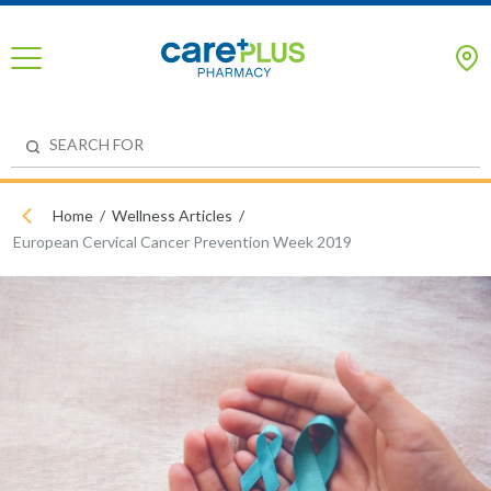
Home
Wellness Articles
European Cervical Cancer Prevention Week 2019