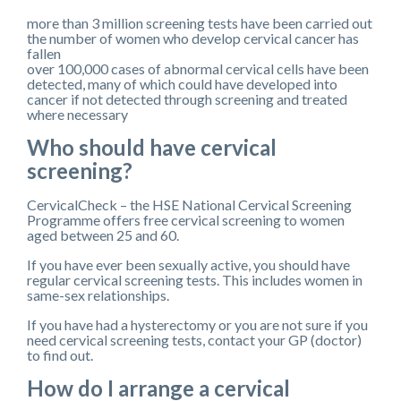
more than 3 million screening tests have been carried out
the number of women who develop cervical cancer has
fallen
over 100,000 cases of abnormal cervical cells have been
detected, many of which could have developed into
cancer if not detected through screening and treated
where necessary
Who should have cervical
screening?
CervicalCheck – the HSE National Cervical Screening
Programme offers free cervical screening to women
aged between 25 and 60.
If you have ever been sexually active, you should have
regular cervical screening tests. This includes women in
same-sex relationships.
If you have had a hysterectomy or you are not sure if you
need cervical screening tests, contact your GP (doctor)
to find out.
How do I arrange a cervical