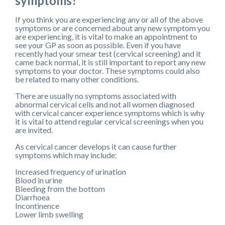
symptoms?
If you think you are experiencing any or all of the above
symptoms or are concerned about any new symptom you
are experiencing, it is vital to make an appointment to
see your GP as soon as possible. Even if you have
recently had your smear test (cervical screening) and it
came back normal, it is still important to report any new
symptoms to your doctor. These symptoms could also
be related to many other conditions.
There are usually no symptoms associated with
abnormal cervical cells and not all women diagnosed
with cervical cancer experience symptoms which is why
it is vital to attend regular cervical screenings when you
are invited.
As cervical cancer develops it can cause further
symptoms which may include:
Increased frequency of urination
Blood in urine
Bleeding from the bottom
Diarrhoea
Incontinence
Lower limb swelling