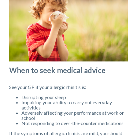
When to seek medical advice
See your GP if your allergic rhinitis is:
Disrupting your sleep
Impairing your ability to carry out everyday
activities
Adversely affecting your performance at work or
school
Not responding to over-the-counter medications
If the symptoms of allergic rhinitis are mild, you should