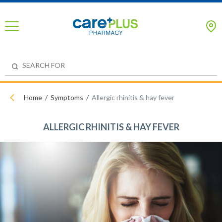
Home
Symptoms
Allergic rhinitis & hay fever
ALLERGIC RHINITIS & HAY FEVER