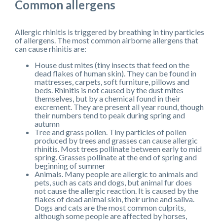
Common allergens
Allergic rhinitis is triggered by breathing in tiny particles
of allergens. The most common airborne allergens that
can cause rhinitis are:
House dust mites (tiny insects that feed on the
dead flakes of human skin). They can be found in
mattresses, carpets, soft furniture, pillows and
beds. Rhinitis is not caused by the dust mites
themselves, but by a chemical found in their
excrement. They are present all year round, though
their numbers tend to peak during spring and
autumn
Tree and grass pollen. Tiny particles of pollen
produced by trees and grasses can cause allergic
rhinitis. Most trees pollinate between early to mid
spring. Grasses pollinate at the end of spring and
beginning of summer
Animals. Many people are allergic to animals and
pets, such as cats and dogs, but animal fur does
not cause the allergic reaction. It is caused by the
flakes of dead animal skin, their urine and saliva.
Dogs and cats are the most common culprits,
although some people are affected by horses,