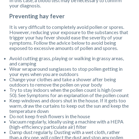
In this case, a blood test may be necessary to confirm
your diagnosis.
Preventing hay fever
It is very difficult to completely avoid pollen or spores.
However, reducing your exposure to the substances that
trigger your hay fever should ease the severity of your
symptoms. Follow the advice below to avoid being
exposed to excessive amounts of pollen and spores.
Avoid cutting grass, playing or walking in grassy areas,
and camping
Wear wraparound sunglasses to stop pollen getting in
your eyes when you are outdoors
Change your clothes and take a shower after being
outdoors to remove the pollen on your body
Try to stay indoors when the pollen count is high (over
50). See Symptoms for an explanation of the pollen count
Keep windows and doors shut in the house. If it gets too
warm, draw the curtains to keep out the sun and keep the
temperature down
Do not keep fresh flowers in the house
Vacuum regularly, ideally using a machine with a HEPA
(high-efficiency particulate air) filter
Damp dust regularly. Dusting with a wet cloth, rather
than a dry one, will collect the dust and stop any pollen