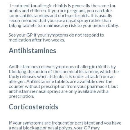
Treatment for allergic rhinitis is generally the same for
adults and children. If you are pregnant, you can take
some antihistamines and corticosteroids. It is usually
recommended that you use a nasal spray rather than
taking tablets to minimise any risk to your unborn baby.
See your GP if your symptoms do not respond to
medication after two weeks.
Antihistamines
Antihistamines relieve symptoms of allergic rhinitis by
blocking the action of the chemical histamine, which the
body releases when it thinks it is under attack from an
allergen. Antihistamine tablets are available over the
counter without prescription from your pharmacist, but
antihistamine nasal sprays are only available with a
prescription.
Corticosteroids
If your symptoms are frequent or persistent and you have
a nasal blockage or nasal polyps, your GP may