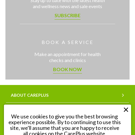
Stay up to date with the latest health
and wellness news and sale events
SUBSCRIBE
BOOK A SERVICE
Make an appointment for health
checks and clinics
BOOK NOW
ABOUT CAREPLUS
SERVICES
We use cookies to give you the best browsing
experience possible. By to continuing to use this
OUR PHARMACIES
site, we'll assume that you are happy to receive
all cookies on the CarePlus website.