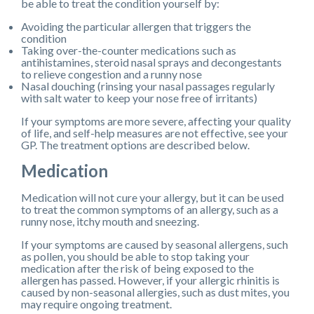
be able to treat the condition yourself by:
Avoiding the particular allergen that triggers the
condition
Taking over-the-counter medications such as
antihistamines, steroid nasal sprays and decongestants
to relieve congestion and a runny nose
Nasal douching (rinsing your nasal passages regularly
with salt water to keep your nose free of irritants)
If your symptoms are more severe, affecting your quality
of life, and self-help measures are not effective, see your
GP. The treatment options are described below.
Medication
Medication will not cure your allergy, but it can be used
to treat the common symptoms of an allergy, such as a
runny nose, itchy mouth and sneezing.
If your symptoms are caused by seasonal allergens, such
as pollen, you should be able to stop taking your
medication after the risk of being exposed to the
allergen has passed. However, if your allergic rhinitis is
caused by non-seasonal allergies, such as dust mites, you
may require ongoing treatment.