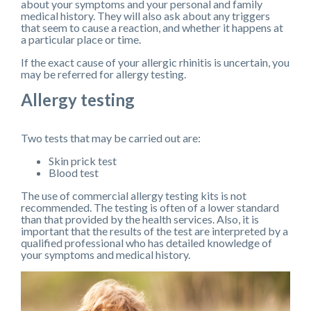
about your symptoms and your personal and family
medical history. They will also ask about any triggers
that seem to cause a reaction, and whether it happens at
a particular place or time.
If the exact cause of your allergic rhinitis is uncertain, you
may be referred for allergy testing.
Allergy testing
Two tests that may be carried out are:
Skin prick test
Blood test
The use of commercial allergy testing kits is not
recommended. The testing is often of a lower standard
than that provided by the health services. Also, it is
important that the results of the test are interpreted by a
qualified professional who has detailed knowledge of
your symptoms and medical history.