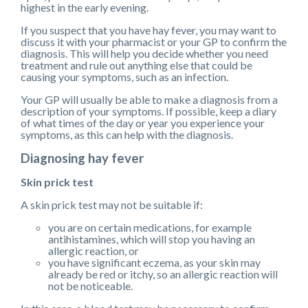
highest in the early evening.
If you suspect that you have hay fever, you may want to
discuss it with your pharmacist or your GP to confirm the
diagnosis. This will help you decide whether you need
treatment and rule out anything else that could be
causing your symptoms, such as an infection.
Your GP will usually be able to make a diagnosis from a
description of your symptoms. If possible, keep a diary
of what times of the day or year you experience your
symptoms, as this can help with the diagnosis.
Diagnosing hay fever
Skin prick test
A skin prick test may not be suitable if:
you are on certain medications, for example
antihistamines, which will stop you having an
allergic reaction, or
you have significant eczema, as your skin may
already be red or itchy, so an allergic reaction will
not be noticeable.