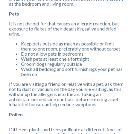
as the bedroom and living room.
Pets
It is not the pet fur that causes an allergic reaction, but
exposure to flakes of their dead skin, saliva and dried
urine.
Keep pets outside as much as possible or limit
them to one room, preferably one without carpet
Do not allow pets in bedrooms
Wash pets at least one a fortnight
Groom dogs regularly outside
Wash all bedding and soft furnishings your pet has
been on
If you are visiting a friend or relative with a pet, ask them
not to dust or vacuum on the day you are visiting, as this
will stir up the allergens into the air. Taking an
antihistamine medicine one hour before entering a pet-
inhabited house can help reduce symptoms.
Pollen
Different plants and trees pollinate at different times of