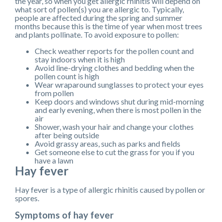
the year, so when you get allergic rhinitis will depend on
what sort of pollen(s) you are allergic to. Typically,
people are affected during the spring and summer
months because this is the time of year when most trees
and plants pollinate. To avoid exposure to pollen:
Check weather reports for the pollen count and
stay indoors when it is high
Avoid line-drying clothes and bedding when the
pollen count is high
Wear wraparound sunglasses to protect your eyes
from pollen
Keep doors and windows shut during mid-morning
and early evening, when there is most pollen in the
air
Shower, wash your hair and change your clothes
after being outside
Avoid grassy areas, such as parks and fields
Get someone else to cut the grass for you if you
have a lawn
Hay fever
Hay fever is a type of allergic rhinitis caused by pollen or
spores.
Symptoms of hay fever