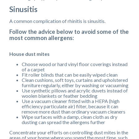
Sinusitis
A common complication of rhinitis is sinusitis.
Follow the advice below to avoid some of the
most common allergens:
House dust mites
Choose wood or hard vinyl floor coverings instead
of a carpet
Fit roller blinds that can be easily wiped clean
Clean cushions, soft toys, curtains and upholstered
furniture regularly, either by washing or vacuuming
Use synthetic pillows and acrylic duvets instead of
woolen blankets or feather bedding
Use a vacuum cleaner fitted with a HEPA (high
efficiency particulate air) filter, because it can
remove more dust than ordinary vacuum cleaners
Wipe surfaces with a damp, clean cloth as dry
dusting can spread the allergens further
Concentrate your efforts on controlling dust mites in the
areas of your home where you spend the most time, such