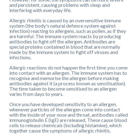
and persistent, causing problems with sleep and
interfering with everyday life.
Allergic rhinitis is caused by an oversensitive immune
system (the body's natural defence system against
infection) reacting to allergens, such as pollen, as if they
are harmful. The immune system reacts by producing
antibodies to fight off the allergen. Antibodies are
special proteins contained in blood that are normally
made by the immune system to fight off viruses and
infections.
Allergic reactions do not happen the first time you come
into contact with an allergen. The immune system has to
recognise and memorise the allergen before making
antibodies against it (a process known as sensitisation).
The time taken to become sensitised to an allergen
varies from days to years.
Once you have developed sensitivity to an allergen,
whenever particles of the allergen come into contact
with the inside of your nose and throat, antibodies called
immunoglobulin E (IgE) are released. These cause blood
cells to release chemicals (including histamine), which
together cause the symptoms of allergic rhinitis.