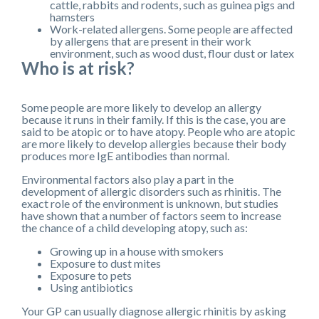
cattle, rabbits and rodents, such as guinea pigs and
hamsters
Work-related allergens. Some people are affected
by allergens that are present in their work
environment, such as wood dust, flour dust or latex
Who is at risk?
Some people are more likely to develop an allergy
because it runs in their family. If this is the case, you are
said to be atopic or to have atopy. People who are atopic
are more likely to develop allergies because their body
produces more IgE antibodies than normal.
Environmental factors also play a part in the
development of allergic disorders such as rhinitis. The
exact role of the environment is unknown, but studies
have shown that a number of factors seem to increase
the chance of a child developing atopy, such as:
Growing up in a house with smokers
Exposure to dust mites
Exposure to pets
Using antibiotics
Your GP can usually diagnose allergic rhinitis by asking