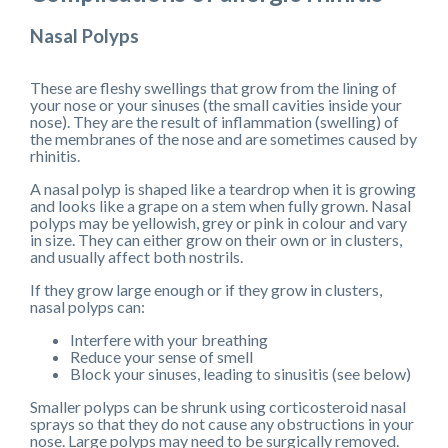
Nasal Polyps
These are fleshy swellings that grow from the lining of
your nose or your sinuses (the small cavities inside your
nose). They are the result of inflammation (swelling) of
the membranes of the nose and are sometimes caused by
rhinitis.
A nasal polyp is shaped like a teardrop when it is growing
and looks like a grape on a stem when fully grown. Nasal
polyps may be yellowish, grey or pink in colour and vary
in size. They can either grow on their own or in clusters,
and usually affect both nostrils.
If they grow large enough or if they grow in clusters,
nasal polyps can:
Interfere with your breathing
Reduce your sense of smell
Block your sinuses, leading to sinusitis (see below)
Smaller polyps can be shrunk using corticosteroid nasal
sprays so that they do not cause any obstructions in your
nose. Large polyps may need to be surgically removed.