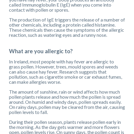
called Immunoglobulin E (IgE) when you come into
contact with pollen or spores.
The production of IgE triggers the release of a number of
other chemicals, including a protein called histamine.
These chemicals then cause the symptoms of the allergic
reaction, such as watering eyes and a runny nose.
What are you allergic to?
In Ireland, most people with hay fever are allergic to
grass pollen. However, trees, mould spores and weeds
can also cause hay fever. Research suggests that
pollution, such as cigarette smoke or car exhaust fumes,
can make allergies worse.
The amount of sunshine, rain or wind affects how much
pollen plants release and how much the pollen is spread
around. On humid and windy days, pollen spreads easily.
On rainy days, pollen may be cleared from the air, causing
pollen levels to fall.
During their pollen season, plants release pollen early in
the morning. As the day gets warmer and more flowers
open, pollen levels rise. On sunny days, the pollen count is