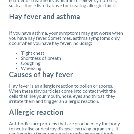
number of treatments available to relieve symptoms,
such as those listed above for treating allergic rhinitis.
Hay fever and asthma
If you have asthma, your symptoms may get worse when
you have hay fever. Sometimes, asthma symptoms only
occur when you have hay fever, including:
Tight chest
Shortness of breath
Coughing
Wheezing
Causes of hay fever
Hay fever is an allergic reaction to pollen or spores.
When these tiny particles come into contact with the
cells that line your mouth, nose, eyes and throat, they
irritate them and trigger an allergic reaction.
Allergic reaction
Antibodies are proteins that are produced by the body
to neutralise or destroy disease-carrying organisms. If
you have hay fever, your body produces an antibody