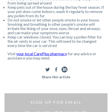
from being spread around
Keep pets out of the house during the hay fever season. If
your pet does come indoors, wash it regularly to remove
any pollen from its fur
Do not smoke or let other people smoke in your house.
Smoking and breathing in other people's smoke will
irritate the lining of your nose, eyes, throat and airways,
and can make your symptoms worse
Keep car windows closed. You can buy a pollen filter for
the air vents in your car. This will need to be changed
every time the car is serviced
Visit
your local CarePlus pharmacy
for any advice or
assistance you may need.
Share this article
SIGN UP FOR EMAIL