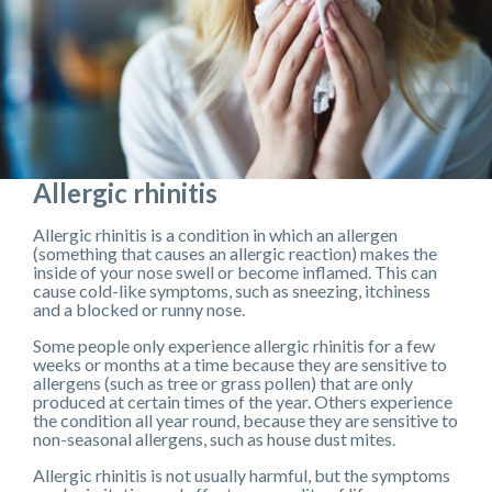
Allergic rhinitis
Allergic rhinitis is a condition in which an allergen
(something that causes an allergic reaction) makes the
inside of your nose swell or become inflamed. This can
cause cold-like symptoms, such as sneezing, itchiness
and a blocked or runny nose.
Some people only experience allergic rhinitis for a few
weeks or months at a time because they are sensitive to
allergens (such as tree or grass pollen) that are only
produced at certain times of the year. Others experience
the condition all year round, because they are sensitive to
non-seasonal allergens, such as house dust mites.
Allergic rhinitis is not usually harmful, but the symptoms