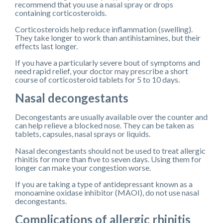
recommend that you use a nasal spray or drops
containing corticosteroids.
Corticosteroids help reduce inflammation (swelling).
They take longer to work than antihistamines, but their
effects last longer.
If you have a particularly severe bout of symptoms and
need rapid relief, your doctor may prescribe a short
course of corticosteroid tablets for 5 to 10 days.
Nasal decongestants
Decongestants are usually available over the counter and
can help relieve a blocked nose. They can be taken as
tablets, capsules, nasal sprays or liquids.
Nasal decongestants should not be used to treat allergic
rhinitis for more than five to seven days. Using them for
longer can make your congestion worse.
If you are taking a type of antidepressant known as a
monoamine oxidase inhibitor (MAOI), do not use nasal
decongestants.
Complications of allergic rhinitis