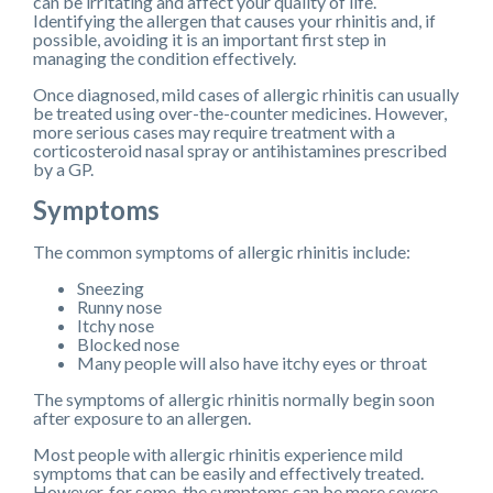
can be irritating and affect your quality of life.
Identifying the allergen that causes your rhinitis and, if
possible, avoiding it is an important first step in
managing the condition effectively.
Once diagnosed, mild cases of allergic rhinitis can usually
be treated using over-the-counter medicines. However,
more serious cases may require treatment with a
corticosteroid nasal spray or antihistamines prescribed
by a GP.
Symptoms
The common symptoms of allergic rhinitis include:
Sneezing
Runny nose
Itchy nose
Blocked nose
Many people will also have itchy eyes or throat
The symptoms of allergic rhinitis normally begin soon
after exposure to an allergen.
Most people with allergic rhinitis experience mild
symptoms that can be easily and effectively treated.
However, for some, the symptoms can be more severe