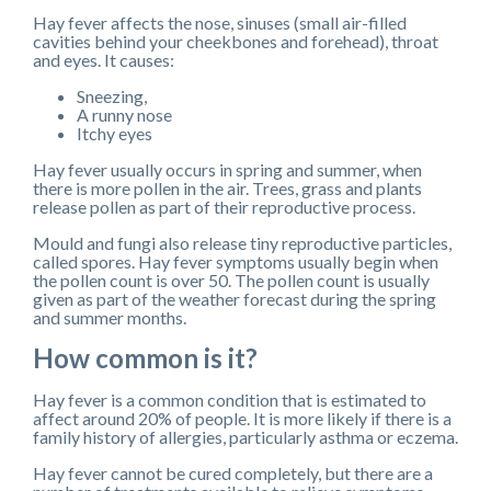
Hay fever affects the nose, sinuses (small air-filled
cavities behind your cheekbones and forehead), throat
and eyes. It causes:
Sneezing,
A runny nose
Itchy eyes
Hay fever usually occurs in spring and summer, when
there is more pollen in the air. Trees, grass and plants
release pollen as part of their reproductive process.
Mould and fungi also release tiny reproductive particles,
called spores. Hay fever symptoms usually begin when
the pollen count is over 50. The pollen count is usually
given as part of the weather forecast during the spring
and summer months.
How common is it?
Hay fever is a common condition that is estimated to
affect around 20% of people. It is more likely if there is a
family history of allergies, particularly asthma or eczema.
Hay fever cannot be cured completely, but there are a